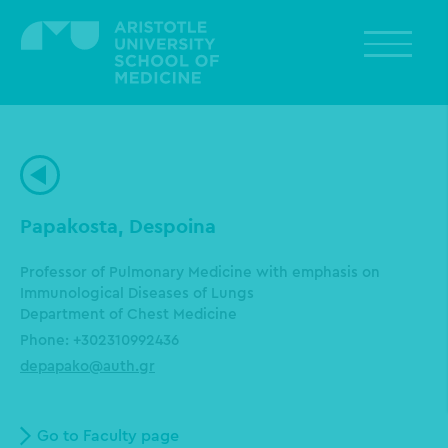
Skip
to
main
content
Papakosta, Despoina
Professor of Pulmonary Medicine with emphasis on
Immunological Diseases of Lungs
Department of Chest Medicine
Phone: +302310992436
depapako@auth.gr
Go to Faculty page