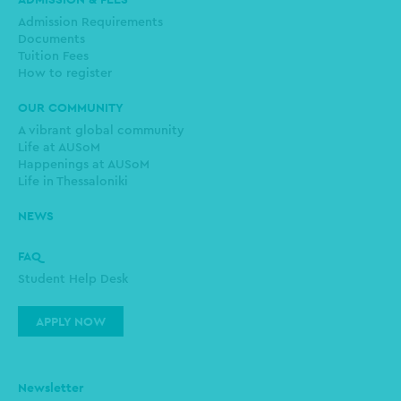
Admission Requirements
Documents
Tuition Fees
How to register
OUR COMMUNITY
A vibrant global community
Life at AUSoM
Happenings at AUSoM
Life in Thessaloniki
NEWS
FAQ
Student Help Desk
APPLY NOW
Newsletter