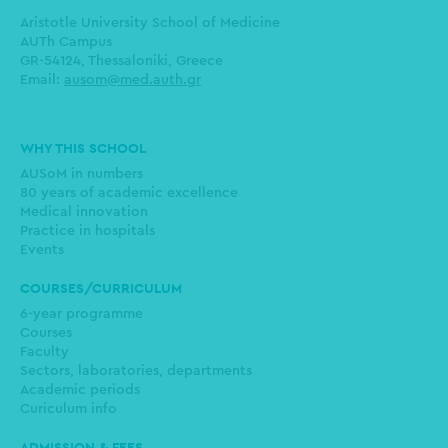
Aristotle University School of Medicine
AUTh Campus
GR-54124, Thessaloniki, Greece
Email:
ausom@med.auth.gr
Main
WHY THIS SCHOOL
navigation
AUSoM in numbers
80 years of academic excellence
Medical innovation
Practice in hospitals
Events
COURSES/CURRICULUM
6-year programme
Courses
Faculty
Sectors, laboratories, departments
Academic periods
Curiculum info
ADMISSION & FEES