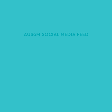
AUSoM SOCIAL MEDIA FEED