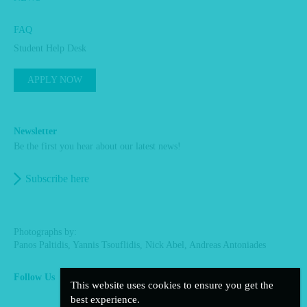
FAQ
Student Help Desk
APPLY NOW
Newsletter
Be the first you hear about our latest news!
Subscribe here
Photographs by:
Panos Paltidis, Yannis Tsouflidis, Nick Abel, Andreas Antoniades
Follow Us
This website uses cookies to ensure you get the
facebook
linkedin
instagram
best experience.