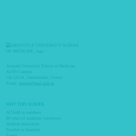
Aristotle University School of Medicine
AUTh Campus
GR-54124, Thessaloniki, Greece
Email:
ausom@med.auth.gr
Main
WHY THIS SCHOOL
navigation
AUSoM in numbers
80 years of academic excellence
Medical innovation
Practice in hospitals
Events