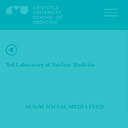
Skip
to
main
content
3rd Laboratory of Nuclear Medicine
AUSoM SOCIAL MEDIA FEED