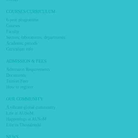
COURSES/CURRICULUM
6-year programme
Courses
Faculty
Sectors, laboratories, departments
Academic periods
Curiculum info
ADMISSION & FEES
Admission Requirements
Documents
Tuition Fees
How to register
OUR COMMUNITY
A vibrant global community
Life at AUSoM
Happenings at AUSoM
Life in Thessaloniki
NEWS