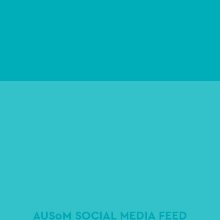
AUSoM SOCIAL MEDIA FEED