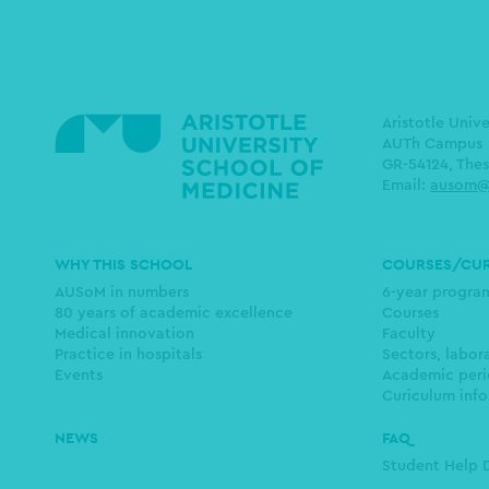
Aristotle Univ
AUTh Campus
GR-54124, Thes
Email:
ausom@
Main
WHY THIS SCHOOL
COURSES/CU
navigation
AUSoM in numbers
6-year progr
80 years of academic excellence
Courses
Medical innovation
Faculty
Practice in hospitals
Sectors, labor
Events
Academic peri
Curiculum info
NEWS
FAQ
Student Help 