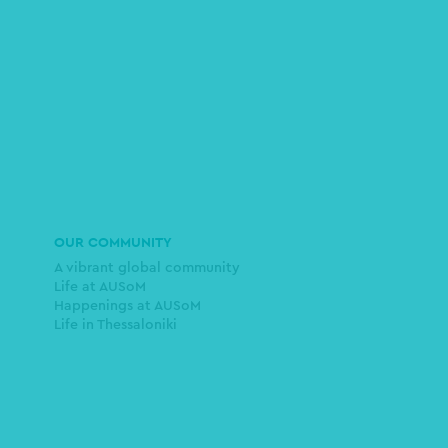
OUR COMMUNITY
A vibrant global community
Life at AUSoM
Happenings at AUSoM
Life in Thessaloniki