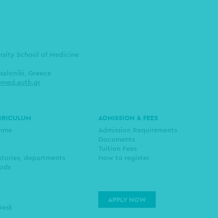
ersity School of Medicine
saloniki, Greece
med.auth.gr
RRICULUM
ADMISSION & FEES
amme
Admission Requirements
Documents
Tuition Fees
atories, departments
How to register
ods
APPLY NOW
Desk