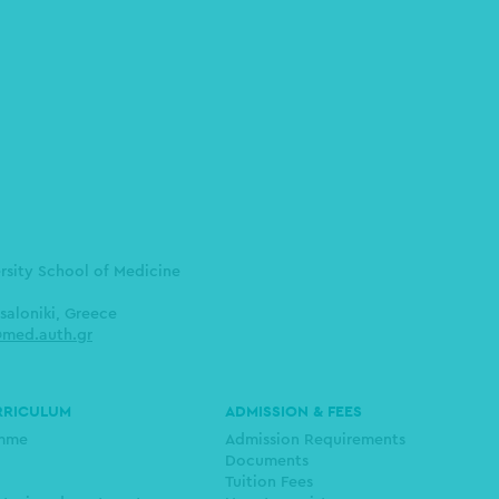
ersity School of Medicine
saloniki, Greece
med.auth.gr
RRICULUM
ADMISSION & FEES
amme
Admission Requirements
Documents
Tuition Fees