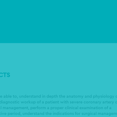
ECTS
 be able to, understand in depth the anatomy and physiology o
diagnostic workup of a patient with severe coronary artery d
cal management, perform a proper clinical examination of a
tive period, understand the indications for surgical managem