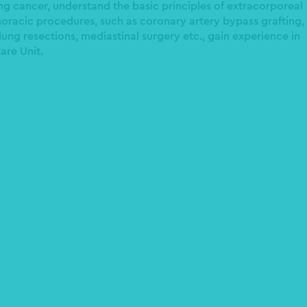
ng cancer, understand the basic principles of extracorporeal
racic procedures, such as coronary artery bypass grafting,
ung resections, mediastinal surgery etc., gain experience in
are Unit.