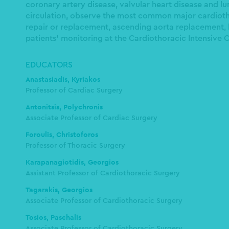
coronary artery disease, valvular heart disease and lu
circulation, observe the most common major cardiotho
repair or replacement, ascending aorta replacement, l
patients’ monitoring at the Cardiothoracic Intensive C
EDUCATORS
Anastasiadis, Kyriakos
Professor of Cardiac Surgery
Antonitsis, Polychronis
Associate Professor of Cardiac Surgery
Foroulis, Christoforos
Professor of Thoracic Surgery
Karapanagiotidis, Georgios
Assistant Professor of Cardiothoracic Surgery
Tagarakis, Georgios
Associate Professor of Cardiothoracic Surgery
Tosios, Paschalis
Associate Professor of Cardiothoracic Surgery