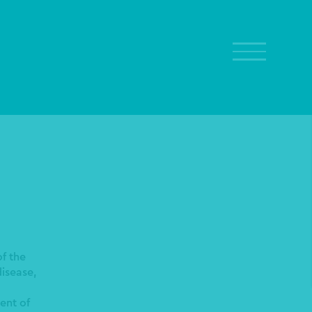
f the
isease,
ent of