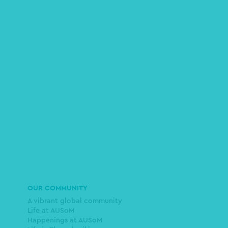
OUR COMMUNITY
A vibrant global community
Life at AUSoM
Happenings at AUSoM