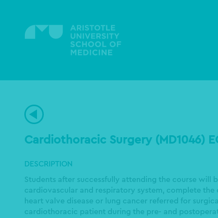
Skip
to
main
content
Cardiothoracic Surgery (MD1046) 
DESCRIPTION
Students after successfully attending the course will
cardiovascular and respiratory system, complete the 
heart valve disease or lung cancer referred for surgi
cardiothoracic patient during the pre- and postopera