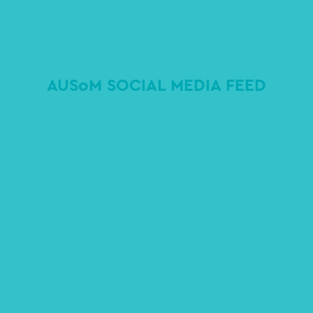
AUSoM SOCIAL MEDIA FEED