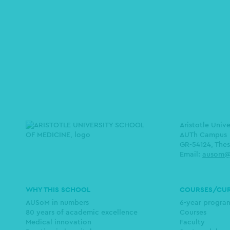
Aristotle Univ
AUTh Campus
GR-54124, Thes
Email:
ausom@
Main
WHY THIS SCHOOL
COURSES/CU
navigation
AUSoM in numbers
6-year progr
80 years of academic excellence
Courses
Medical innovation
Faculty