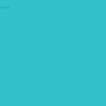
 valve