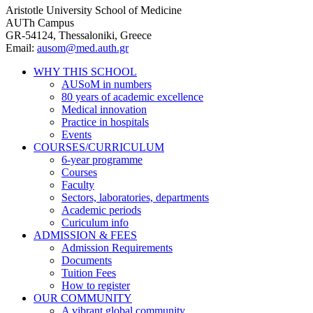
Aristotle University School of Medicine
AUTh Campus
GR-54124, Thessaloniki, Greece
Email:
ausom@med.auth.gr
WHY THIS SCHOOL
AUSoM in numbers
Main
80 years of academic excellence
navigation
Medical innovation
Practice in hospitals
Events
COURSES/CURRICULUM
6-year programme
Courses
Faculty
Sectors, laboratories, departments
Academic periods
Curiculum info
ADMISSION & FEES
Admission Requirements
Documents
Tuition Fees
How to register
OUR COMMUNITY
A vibrant global community