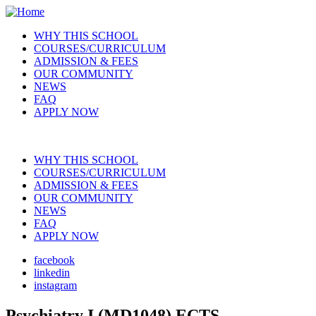
Skip
to
WHY THIS SCHOOL
main
COURSES/CURRICULUM
Main
content
ADMISSION & FEES
navigation
OUR COMMUNITY
NEWS
FAQ
APPLY NOW
WHY THIS SCHOOL
COURSES/CURRICULUM
Main
ADMISSION & FEES
navigation
OUR COMMUNITY
NEWS
FAQ
APPLY NOW
facebook
linkedin
Social
instagram
Psychiatry I (MD1048) ECTS