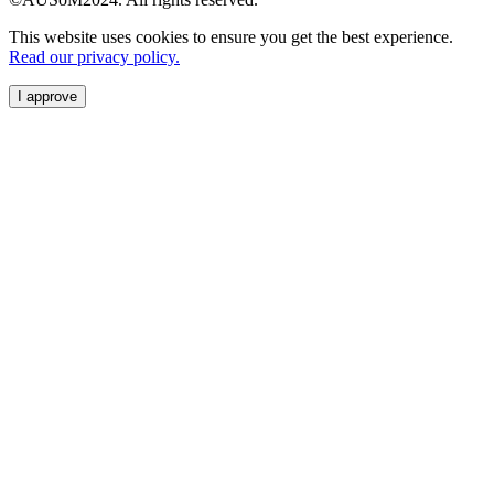
This website uses cookies to ensure you get the best experience.
Read our privacy policy.
I approve