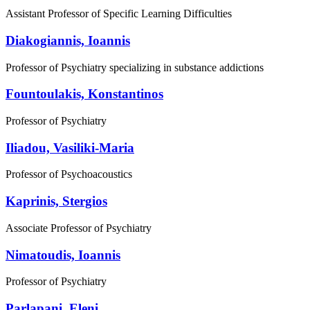
Assistant Professor of Specific Learning Difficulties
Diakogiannis, Ioannis
Professor of Psychiatry specializing in substance addictions
Fountoulakis, Konstantinos
Professor of Psychiatry
Iliadou, Vasiliki-Maria
Professor of Psychoacoustics
Kaprinis, Stergios
Associate Professor of Psychiatry
Nimatoudis, Ioannis
Professor of Psychiatry
Parlapani, Eleni