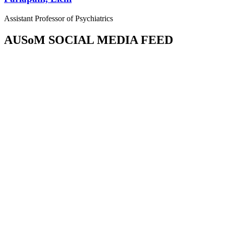
Assistant Professor of Psychiatrics
AUSoM SOCIAL MEDIA FEED