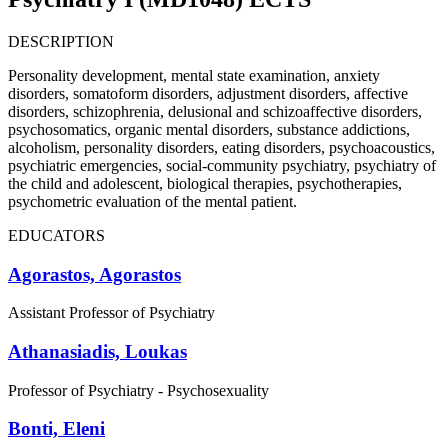
DESCRIPTION
Personality development, mental state examination, anxiety
disorders, somatoform disorders, adjustment disorders, affective
disorders, schizophrenia, delusional and schizoaffective disorders,
psychosomatics, organic mental disorders, substance addictions,
alcoholism, personality disorders, eating disorders, psychoacoustics,
psychiatric emergencies, social-community psychiatry, psychiatry of
the child and adolescent, biological therapies, psychotherapies,
psychometric evaluation of the mental patient.
EDUCATORS
Agorastos, Agorastos
Assistant Professor of Psychiatry
Athanasiadis, Loukas
Professor of Psychiatry - Psychosexuality
Bonti, Eleni