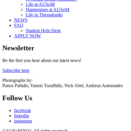
Life at AUSoM
Happenings at AUSoM
Life in Thessaloniki
NEWS
FAQ
Student Help Desk
APPLY NOW
Newsletter
Be the first you hear about our latest news!
Subscribe here
Photographs by:
Panos Paltidis, Yannis Tsouflidis, Nick Abel, Andreas Antoniades
Follow Us
facebook
linkedin
instagram
©AUSoM2024. All rights reserved.