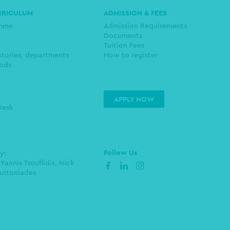
RRICULUM
ADMISSION & FEES
amme
Admission Requirements
Documents
Tuition Fees
atories, departments
How to register
ods
APPLY NOW
Desk
Follow Us
by:
 Yannis Tsouflidis, Nick
facebook
linkedin
instagram
Antoniades