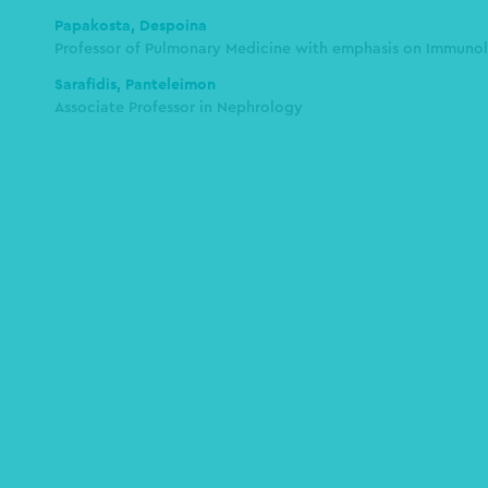
Papakosta, Despoina
Professor of Pulmonary Medicine with emphasis on Immunol
Sarafidis, Panteleimon
Assοciate Professor in Nephrology