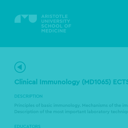
Skip
to
main
content
Clinical Immunology (MD1065) ECT
DESCRIPTION
Principles of basic immunology. Mechanisms of the i
Description of the most important laboratory techniqu
EDUCATORS