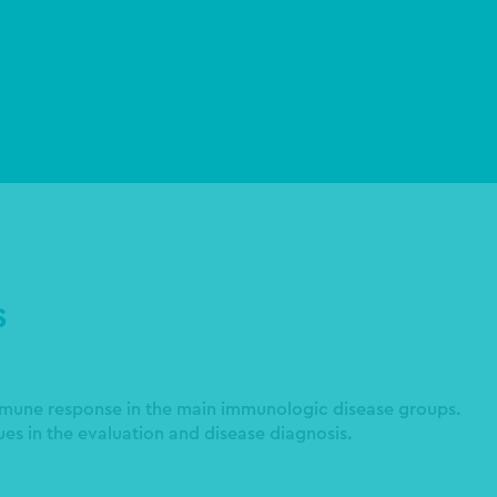
S
mmune response in the main immunologic disease groups.
es in the evaluation and disease diagnosis.