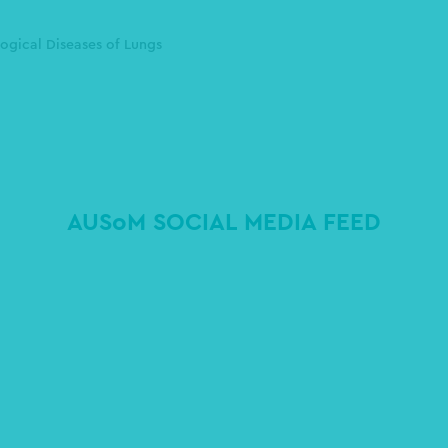
ogical Diseases of Lungs
AUSoM SOCIAL MEDIA FEED