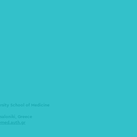
ersity School of Medicine
saloniki, Greece
med.auth.gr