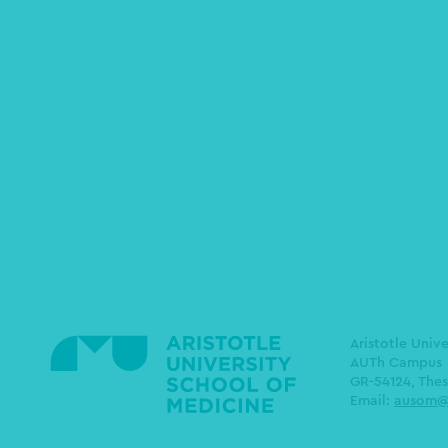
Aristotle Univ
AUTh Campus
GR-54124, Thes
Email:
ausom@