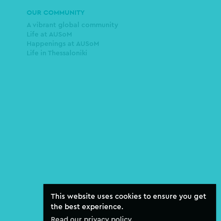
OUR COMMUNITY
A vibrant global community
Life at AUSoM
Happenings at AUSoM
Life in Thessaloniki
This website uses cookies to ensure you get
the best experience.
Read our privacy policy.