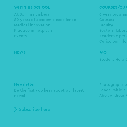
Main
WHY THIS SCHOOL
COURSES/CU
navigation
AUSoM in numbers
6-year progr
80 years of academic excellence
Courses
Medical innovation
Faculty
Practice in hospitals
Sectors, labor
Events
Academic peri
Curiculum info
NEWS
FAQ
Student Help 
Newsletter
Photographs 
Panos Paltidis,
Be the first you hear about our latest
Abel, Andreas 
news!
Subscribe here