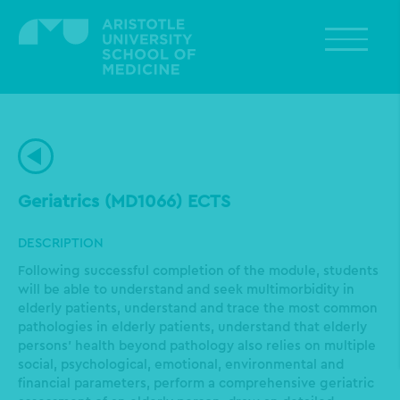
Skip
to
main
content
Geriatrics (MD1066) ECTS
DESCRIPTION
Following successful completion of the module, students
will be able to understand and seek multimorbidity in
elderly patients, understand and trace the most common
pathologies in elderly patients, understand that elderly
persons’ health beyond pathology also relies on multiple
social, psychological, emotional, environmental and
financial parameters, perform a comprehensive geriatric