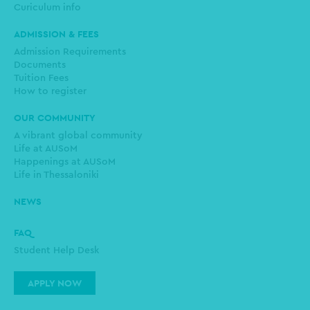
Curiculum info
ADMISSION & FEES
Admission Requirements
Documents
Tuition Fees
How to register
OUR COMMUNITY
A vibrant global community
Life at AUSoM
Happenings at AUSoM
Life in Thessaloniki
NEWS
FAQ
Student Help Desk
APPLY NOW