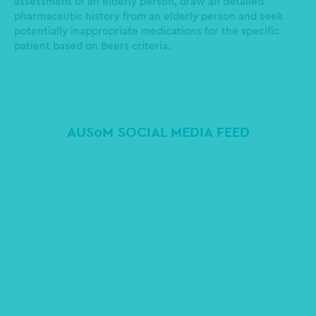
assessment of an elderly person, draw an detailed
pharmaceutic history from an elderly person and seek
potentially inappropriate medications for the specific
patient based on Beers criteria.
AUSoM SOCIAL MEDIA FEED