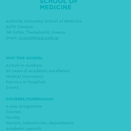
Aristotle University School of Medicine
AUTh Campus
GR-54124, Thessaloniki, Greece
Email:
ausom@med.auth.gr
Main
WHY THIS SCHOOL
navigation
AUSoM in numbers
80 years of academic excellence
Medical innovation
Practice in hospitals
Events
COURSES/CURRICULUM
6-year programme
Courses
Faculty
Sectors, laboratories, departments
Academic periods