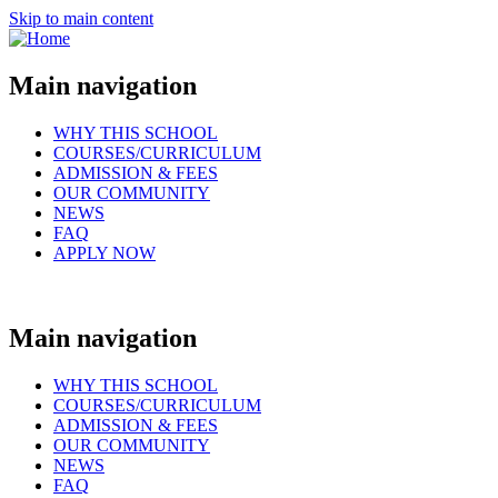
Skip to main content
Main navigation
WHY THIS SCHOOL
COURSES/CURRICULUM
ADMISSION & FEES
OUR COMMUNITY
NEWS
FAQ
APPLY NOW
Main navigation
WHY THIS SCHOOL
COURSES/CURRICULUM
ADMISSION & FEES
OUR COMMUNITY
NEWS
FAQ