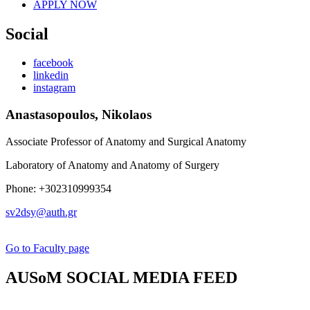
APPLY NOW
Social
facebook
linkedin
instagram
Anastasopoulos, Nikolaos
Associate Professor of Anatomy and Surgical Anatomy
Laboratory of Anatomy and Anatomy of Surgery
Phone: +302310999354
sv2dsy@auth.gr
Go to Faculty page
AUSoM SOCIAL MEDIA FEED