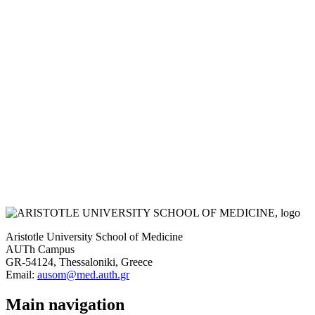
Aristotle University School of Medicine
AUTh Campus
GR-54124, Thessaloniki, Greece
Email:
ausom@med.auth.gr
Main navigation