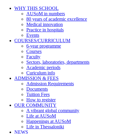
WHY THIS SCHOOL
AUSoM in numbers
80 years of academic excellence
Medical innovation
Practice in hospitals
Events
COURSES/CURRICULUM
6-year programme
Courses
Faculty
Sectors, laboratories, departments
Academic periods
Curiculum info
ADMISSION & FEES
Admission Requirements
Documents
Tuition Fees
How to register
OUR COMMUNITY
A vibrant global community
Life at AUSoM
Happenings at AUSoM
Life in Thessaloniki
NEWS