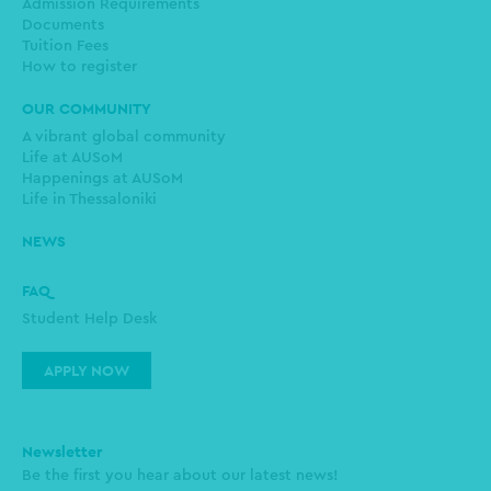
Admission Requirements
Documents
Tuition Fees
How to register
OUR COMMUNITY
A vibrant global community
Life at AUSoM
Happenings at AUSoM
Life in Thessaloniki
NEWS
FAQ
Student Help Desk
APPLY NOW
Newsletter
Be the first you hear about our latest news!