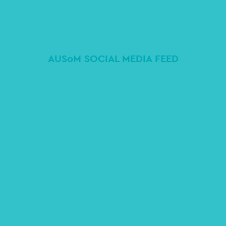
AUSoM SOCIAL MEDIA FEED