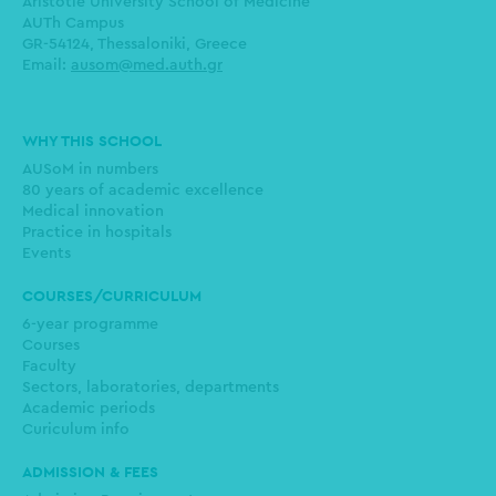
Aristotle University School of Medicine
AUTh Campus
GR-54124, Thessaloniki, Greece
Email:
ausom@med.auth.gr
Main
WHY THIS SCHOOL
navigation
AUSoM in numbers
80 years of academic excellence
Medical innovation
Practice in hospitals
Events
COURSES/CURRICULUM
6-year programme
Courses
Faculty
Sectors, laboratories, departments
Academic periods
Curiculum info
ADMISSION & FEES