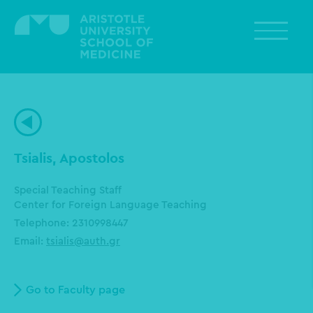
Skip
to
main
content
Tsialis, Apostolos
Special Teaching Staff
Center for Foreign Language Teaching
Telephone: 2310998447
Email:
tsialis@auth.gr
Go to Faculty page