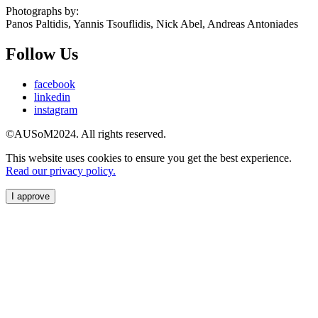
Photographs by:
Panos Paltidis, Yannis Tsouflidis, Nick Abel, Andreas Antoniades
Follow Us
facebook
linkedin
instagram
©AUSoM2024. All rights reserved.
This website uses cookies to ensure you get the best experience.
Read our privacy policy.
I approve