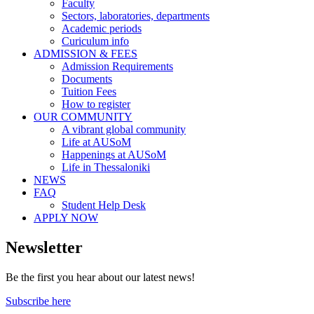
Faculty
Sectors, laboratories, departments
Academic periods
Curiculum info
ADMISSION & FEES
Admission Requirements
Documents
Tuition Fees
How to register
OUR COMMUNITY
A vibrant global community
Life at AUSoM
Happenings at AUSoM
Life in Thessaloniki
NEWS
FAQ
Student Help Desk
APPLY NOW
Newsletter
Be the first you hear about our latest news!
Subscribe here