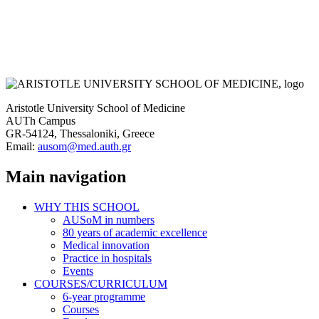
Aristotle University School of Medicine
AUTh Campus
GR-54124, Thessaloniki, Greece
Email:
ausom@med.auth.gr
Main navigation
WHY THIS SCHOOL
AUSoM in numbers
80 years of academic excellence
Medical innovation
Practice in hospitals
Events
COURSES/CURRICULUM
6-year programme
Courses