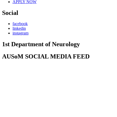
APPLY NOW
Social
facebook
linkedin
instagram
1st Department of Neurology
AUSoM SOCIAL MEDIA FEED