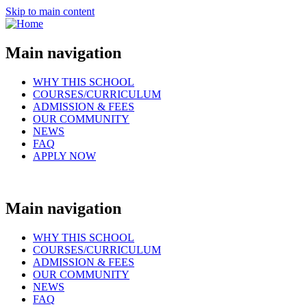
Skip to main content
Main navigation
WHY THIS SCHOOL
COURSES/CURRICULUM
ADMISSION & FEES
OUR COMMUNITY
NEWS
FAQ
APPLY NOW
Main navigation
WHY THIS SCHOOL
COURSES/CURRICULUM
ADMISSION & FEES
OUR COMMUNITY
NEWS
FAQ