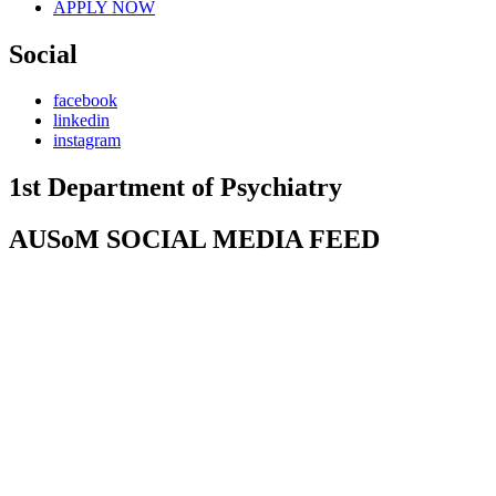
APPLY NOW
Social
facebook
linkedin
instagram
1st Department of Psychiatry
AUSoM SOCIAL MEDIA FEED