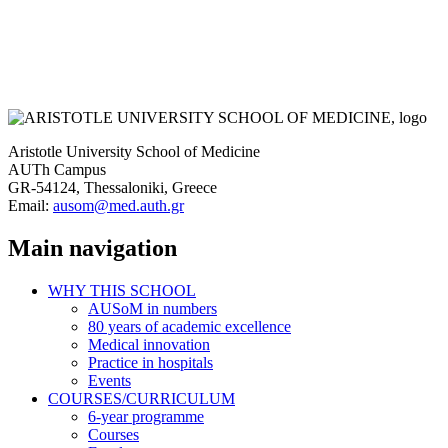
Aristotle University School of Medicine
AUTh Campus
GR-54124, Thessaloniki, Greece
Email:
ausom@med.auth.gr
Main navigation
WHY THIS SCHOOL
AUSoM in numbers
80 years of academic excellence
Medical innovation
Practice in hospitals
Events
COURSES/CURRICULUM
6-year programme
Courses