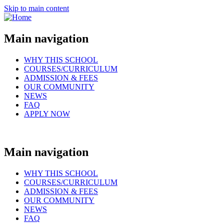
Skip to main content
Main navigation
WHY THIS SCHOOL
COURSES/CURRICULUM
ADMISSION & FEES
OUR COMMUNITY
NEWS
FAQ
APPLY NOW
Main navigation
WHY THIS SCHOOL
COURSES/CURRICULUM
ADMISSION & FEES
OUR COMMUNITY
NEWS
FAQ