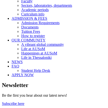
Faculty
Sectors, laboratories, departments
Academic periods
Curiculum info
ADMISSION & FEES
Admission Requirements
Documents
Tuition Fees
How to register
OUR COMMUNITY
A vibrant global community
Life at AUSoM
Happenings at AUSoM
Life in Thessaloniki
NEWS
FAQ
Student Help Desk
APPLY NOW
Newsletter
Be the first you hear about our latest news!
Subscribe here