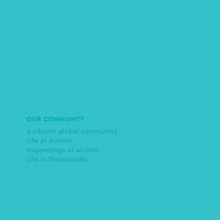
OUR COMMUNITY
A vibrant global community
Life at AUSoM
Happenings at AUSoM
Life in Thessaloniki