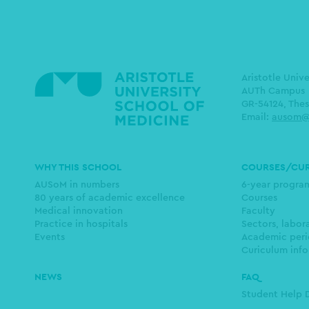
Aristotle Univ
AUTh Campus
GR-54124, Thes
Email:
ausom@
Main
WHY THIS SCHOOL
COURSES/CU
navigation
AUSoM in numbers
6-year progr
80 years of academic excellence
Courses
Medical innovation
Faculty
Practice in hospitals
Sectors, labor
Events
Academic peri
Curiculum info
NEWS
FAQ
Student Help 