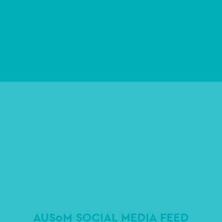
AUSoM SOCIAL MEDIA FEED