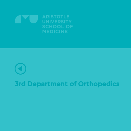
Skip
to
main
content
3rd Department of Orthopedics