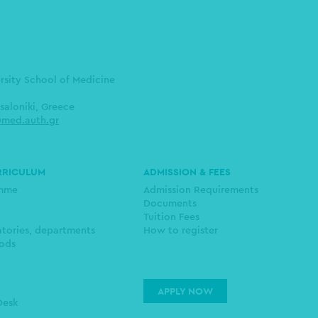
ersity School of Medicine
saloniki, Greece
med.auth.gr
RRICULUM
ADMISSION & FEES
amme
Admission Requirements
Documents
Tuition Fees
atories, departments
How to register
ods
APPLY NOW
Desk