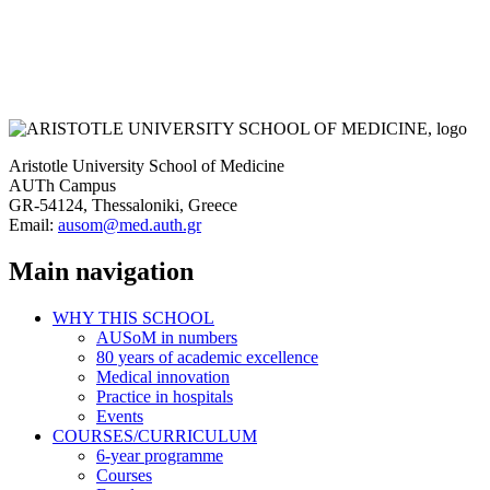
Aristotle University School of Medicine
AUTh Campus
GR-54124, Thessaloniki, Greece
Email:
ausom@med.auth.gr
Main navigation
WHY THIS SCHOOL
AUSoM in numbers
80 years of academic excellence
Medical innovation
Practice in hospitals
Events
COURSES/CURRICULUM
6-year programme
Courses