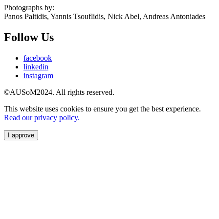
Photographs by:
Panos Paltidis, Yannis Tsouflidis, Nick Abel, Andreas Antoniades
Follow Us
facebook
linkedin
instagram
©AUSoM2024. All rights reserved.
This website uses cookies to ensure you get the best experience.
Read our privacy policy.
I approve