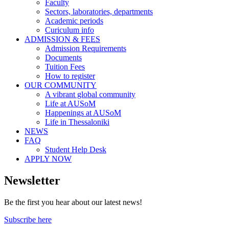
Faculty
Sectors, laboratories, departments
Academic periods
Curiculum info
ADMISSION & FEES
Admission Requirements
Documents
Tuition Fees
How to register
OUR COMMUNITY
A vibrant global community
Life at AUSoM
Happenings at AUSoM
Life in Thessaloniki
NEWS
FAQ
Student Help Desk
APPLY NOW
Newsletter
Be the first you hear about our latest news!
Subscribe here