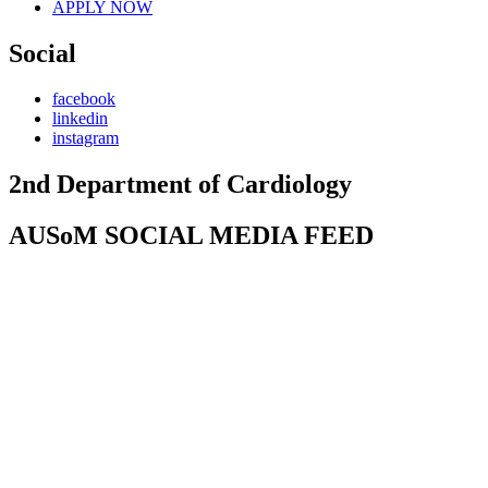
APPLY NOW
Social
facebook
linkedin
instagram
2nd Department of Cardiology
AUSoM SOCIAL MEDIA FEED