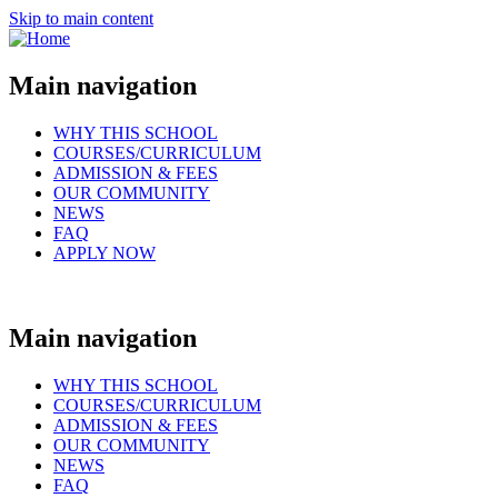
Skip to main content
Main navigation
WHY THIS SCHOOL
COURSES/CURRICULUM
ADMISSION & FEES
OUR COMMUNITY
NEWS
FAQ
APPLY NOW
Main navigation
WHY THIS SCHOOL
COURSES/CURRICULUM
ADMISSION & FEES
OUR COMMUNITY
NEWS
FAQ