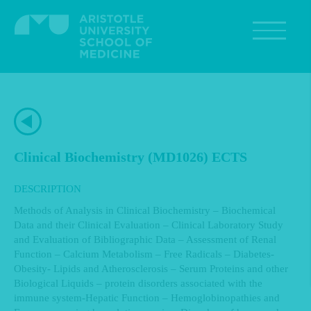
Skip
to
main
content
Clinical Biochemistry (MD1026) ECTS
DESCRIPTION
Methods of Analysis in Clinical Biochemistry – Biochemical
Data and their Clinical Evaluation – Clinical Laboratory Study
and Evaluation of Bibliographic Data – Assessment of Renal
Function – Calcium Metabolism – Free Radicals – Diabetes-
Obesity- Lipids and Atherosclerosis – Serum Proteins and other
Biological Liquids – protein disorders associated with the
immune system-Hepatic Function – Hemoglobinopathies and