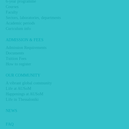
6-year programme
Courses
Faculty
Sectors, laboratories, departments
Academic periods
Curiculum info
ADMISSION & FEES
Admission Requirements
Documents
Tuition Fees
How to register
OUR COMMUNITY
A vibrant global community
Life at AUSoM
Happenings at AUSoM
Life in Thessaloniki
NEWS
FAQ