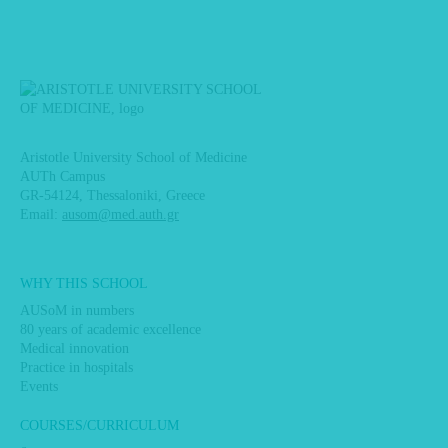
Aristotle University School of Medicine
AUTh Campus
GR-54124, Thessaloniki, Greece
Email:
ausom@med.auth.gr
Main
WHY THIS SCHOOL
navigation
AUSoM in numbers
80 years of academic excellence
Medical innovation
Practice in hospitals
Events
COURSES/CURRICULUM