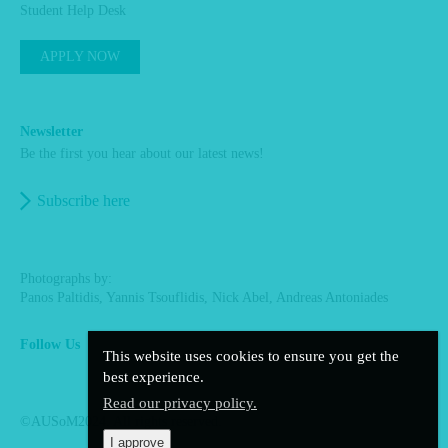
Student Help Desk
APPLY NOW
Newsletter
Be the first you hear about our latest news!
Subscribe here
Photographs by:
Panos Paltidis, Yannis Tsouflidis, Nick Abel, Andreas Antoniades
Follow Us
This website uses cookies to ensure you get the
facebook
linkedin
instagram
best experience.
Read our privacy policy.
©AUSoM2024. All rights reserved.
I approve