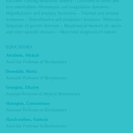
Enzymes causing hemolytic anemia – Disorders of heme and
iron metabolism- Hemostasis and coagulation disorders –
Hypothalamic and pituitary hormones – Thyroid and adrenal
hormones – Reproductive and pregnancy hormons- Molecular
diagnosis of genetic diseases – Biochemical markers of cancer
and other specific diseases – Molecular diagnosis of cancer.
EDUCATORS
Aivaliotis, Michail
Associate Professor of Biochemistry
Daoudaki, Maria
Associate Professor of Biochemistry
Georgiou, Elisavet
Assistant Professor of Medical Biochemistry
Haitoglou, Constantinos
Associate Professor of Biochemistry
Hatzivassiliou, Eudoxia
Associate Professor in Biochemistry