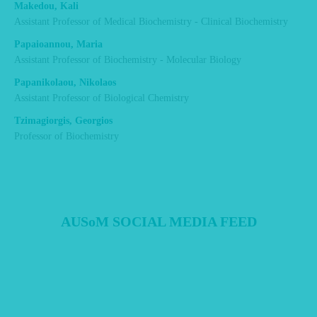
Makedou, Kali
Assistant Professor of Medical Biochemistry - Clinical Biochemistry
Papaioannou, Maria
Assistant Professor of Biochemistry - Molecular Biology
Papanikolaou, Nikolaos
Assistant Professor of Biological Chemistry
Tzimagiorgis, Georgios
Professor of Biochemistry
AUSoM SOCIAL MEDIA FEED