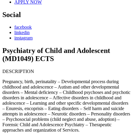
APPLY NOW
Social
facebook
linkedin
instagram
Psychiatry of Child and Adolescent
(MD1049) ECTS
DESCRIPTION
Pregnancy, birth, perinatality – Developmental process during
childhood and adolescence – Autism and other developmental
disorders – Mental deficiency – Childhood psychoses and psychotic
disorders in adolescence – Affective disorders in childhood and
adolescence – Learning and other specific developmental disorders
– Enuresis, encoprisis – Eating disorders – Self harm and suicide
attempts in adolescence – Neurotic disorders – Personality disorders
– Psychosocial problems (child neglect and abuse, adoption) –
Forensic Child and Adolescence Psychiatry – Therapeutic
approaches and organization of Services.