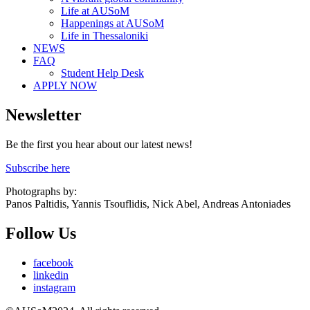
Life at AUSoM
Happenings at AUSoM
Life in Thessaloniki
NEWS
FAQ
Student Help Desk
APPLY NOW
Newsletter
Be the first you hear about our latest news!
Subscribe here
Photographs by:
Panos Paltidis, Yannis Tsouflidis, Nick Abel, Andreas Antoniades
Follow Us
facebook
linkedin
instagram