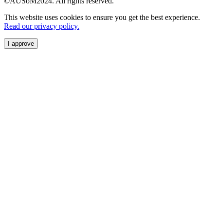
©AUSoM2024. All rights reserved.
This website uses cookies to ensure you get the best experience.
Read our privacy policy.
I approve