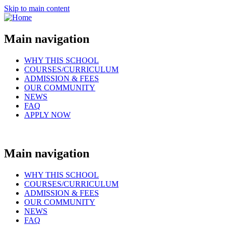
Skip to main content
Main navigation
WHY THIS SCHOOL
COURSES/CURRICULUM
ADMISSION & FEES
OUR COMMUNITY
NEWS
FAQ
APPLY NOW
Main navigation
WHY THIS SCHOOL
COURSES/CURRICULUM
ADMISSION & FEES
OUR COMMUNITY
NEWS
FAQ