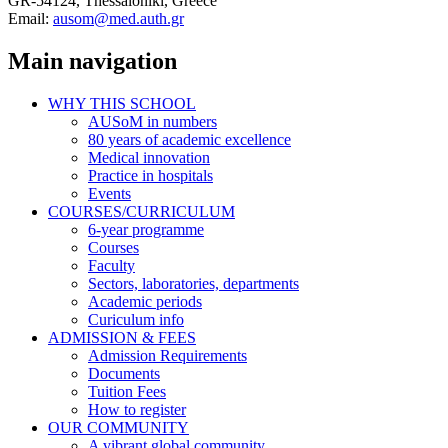
GR-54124, Thessaloniki, Greece
Email:
ausom@med.auth.gr
Main navigation
WHY THIS SCHOOL
AUSoM in numbers
80 years of academic excellence
Medical innovation
Practice in hospitals
Events
COURSES/CURRICULUM
6-year programme
Courses
Faculty
Sectors, laboratories, departments
Academic periods
Curiculum info
ADMISSION & FEES
Admission Requirements
Documents
Tuition Fees
How to register
OUR COMMUNITY
A vibrant global community