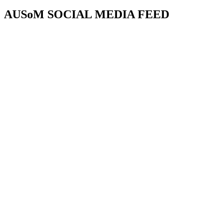
AUSoM SOCIAL MEDIA FEED