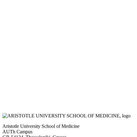
Aristotle University School of Medicine
AUTh Campus