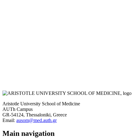
Aristotle University School of Medicine
AUTh Campus
GR-54124, Thessaloniki, Greece
Email:
ausom@med.auth.gr
Main navigation