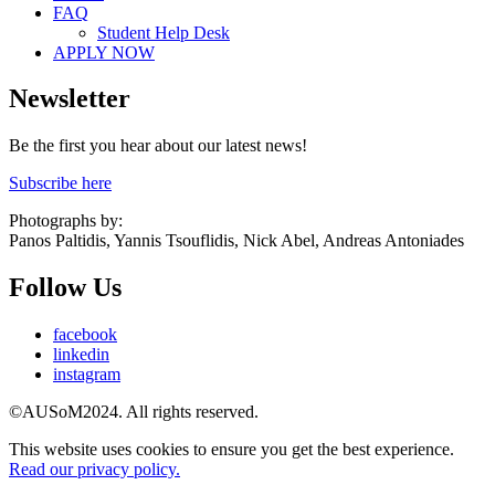
FAQ
Student Help Desk
APPLY NOW
Newsletter
Be the first you hear about our latest news!
Subscribe here
Photographs by:
Panos Paltidis, Yannis Tsouflidis, Nick Abel, Andreas Antoniades
Follow Us
facebook
linkedin
instagram
©AUSoM2024. All rights reserved.
This website uses cookies to ensure you get the best experience.
Read our privacy policy.