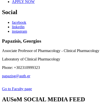
APPLY NOW
Social
facebook
linkedin
instagram
Papazisis, Georgios
Associate Professor of Pharmacology - Clinical Pharmacology
Laboratory of Clinical Pharmacology
Phone: +302310999323
papazisg@auth.gr
Go to Faculty page
AUSoM SOCIAL MEDIA FEED