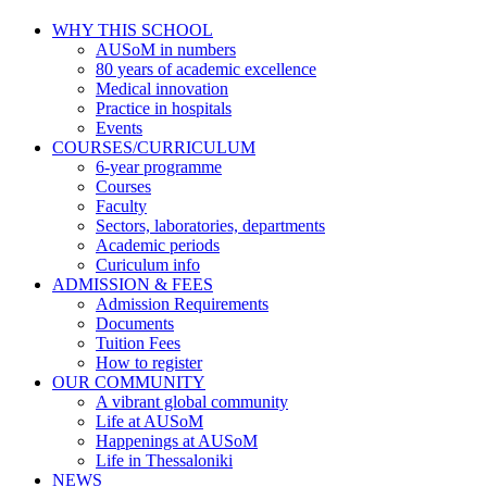
WHY THIS SCHOOL
AUSoM in numbers
80 years of academic excellence
Medical innovation
Practice in hospitals
Events
COURSES/CURRICULUM
6-year programme
Courses
Faculty
Sectors, laboratories, departments
Academic periods
Curiculum info
ADMISSION & FEES
Admission Requirements
Documents
Tuition Fees
How to register
OUR COMMUNITY
A vibrant global community
Life at AUSoM
Happenings at AUSoM
Life in Thessaloniki
NEWS