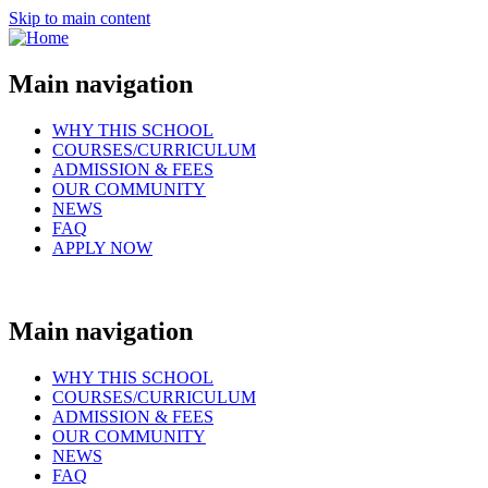
Skip to main content
Main navigation
WHY THIS SCHOOL
COURSES/CURRICULUM
ADMISSION & FEES
OUR COMMUNITY
NEWS
FAQ
APPLY NOW
Main navigation
WHY THIS SCHOOL
COURSES/CURRICULUM
ADMISSION & FEES
OUR COMMUNITY
NEWS
FAQ