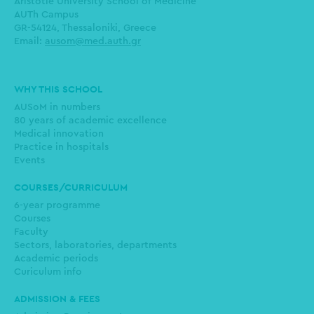
Aristotle University School of Medicine
AUTh Campus
GR-54124, Thessaloniki, Greece
Email:
ausom@med.auth.gr
Main
WHY THIS SCHOOL
navigation
AUSoM in numbers
80 years of academic excellence
Medical innovation
Practice in hospitals
Events
COURSES/CURRICULUM
6-year programme
Courses
Faculty
Sectors, laboratories, departments
Academic periods
Curiculum info
ADMISSION & FEES