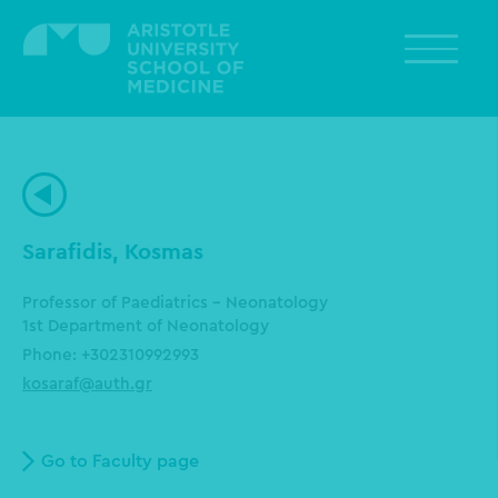
Skip
to
main
content
Sarafidis, Kosmas
Professor of Paediatrics - Neonatology
1st Department of Neonatology
Phone: +302310992993
kosaraf@auth.gr
Go to Faculty page