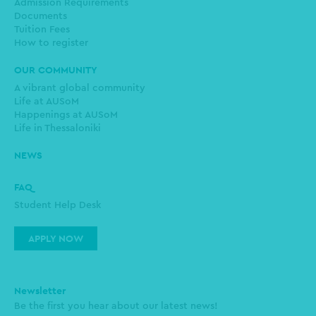
Admission Requirements
Documents
Tuition Fees
How to register
OUR COMMUNITY
A vibrant global community
Life at AUSoM
Happenings at AUSoM
Life in Thessaloniki
NEWS
FAQ
Student Help Desk
APPLY NOW
Newsletter
Be the first you hear about our latest news!