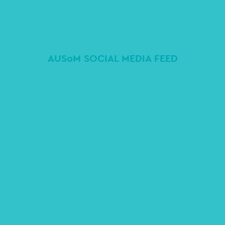
AUSoM SOCIAL MEDIA FEED