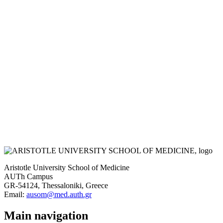
Aristotle University School of Medicine
AUTh Campus
GR-54124, Thessaloniki, Greece
Email:
ausom@med.auth.gr
Main navigation