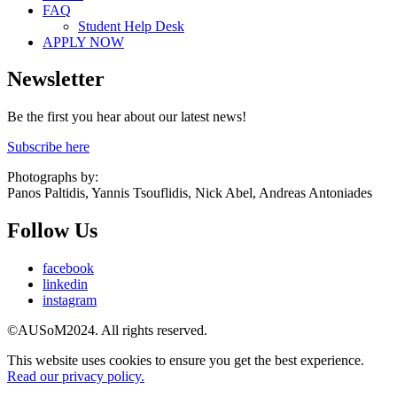
FAQ
Student Help Desk
APPLY NOW
Newsletter
Be the first you hear about our latest news!
Subscribe here
Photographs by:
Panos Paltidis, Yannis Tsouflidis, Nick Abel, Andreas Antoniades
Follow Us
facebook
linkedin
instagram
©AUSoM2024. All rights reserved.
This website uses cookies to ensure you get the best experience.
Read our privacy policy.