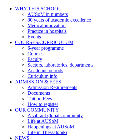
WHY THIS SCHOOL
AUSoM in numbers
80 years of academic excellence
Medical innovation
Practice in hospitals
Events
COURSES/CURRICULUM
6-year programme
Courses
Faculty
Sectors, laboratories, departments
Academic periods
Curiculum info
ADMISSION & FEES
Admission Requirements
Documents
Tuition Fees
How to register
OUR COMMUNITY
A vibrant global community
Life at AUSoM
Happenings at AUSoM
Life in Thessaloniki
NEWS