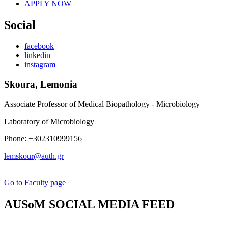
APPLY NOW
Social
facebook
linkedin
instagram
Skoura, Lemonia
Associate Professor of Medical Biopathology - Microbiology
Laboratory of Microbiology
Phone: +302310999156
lemskour@auth.gr
Go to Faculty page
AUSoM SOCIAL MEDIA FEED