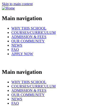
Skip to main content
Main navigation
WHY THIS SCHOOL
COURSES/CURRICULUM
ADMISSION & FEES
OUR COMMUNITY
NEWS
FAQ
APPLY NOW
Main navigation
WHY THIS SCHOOL
COURSES/CURRICULUM
ADMISSION & FEES
OUR COMMUNITY
NEWS
FAQ