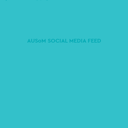
AUSoM SOCIAL MEDIA FEED