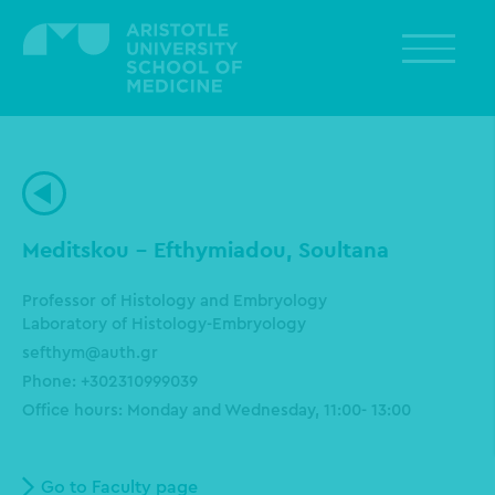
Skip
to
main
content
Meditskou - Efthymiadou, Soultana
Professor of Histology and Embryology
Laboratory of Histology-Embryology
sefthym@auth.gr
Phone: +302310999039
Office hours:
Monday and Wednesday, 11:00- 13:00
Go to Faculty page