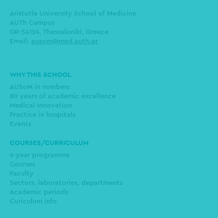
Aristotle University School of Medicine
AUTh Campus
GR-54124, Thessaloniki, Greece
Email:
ausom@med.auth.gr
Main
WHY THIS SCHOOL
navigation
AUSoM in numbers
80 years of academic excellence
Medical innovation
Practice in hospitals
Events
COURSES/CURRICULUM
6-year programme
Courses
Faculty
Sectors, laboratories, departments
Academic periods
Curiculum info