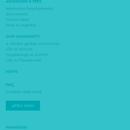
ADMISSION & FEES
Admission Requirements
Documents
Tuition Fees
How to register
OUR COMMUNITY
A vibrant global community
Life at AUSoM
Happenings at AUSoM
Life in Thessaloniki
NEWS
FAQ
Student Help Desk
APPLY NOW
Newsletter