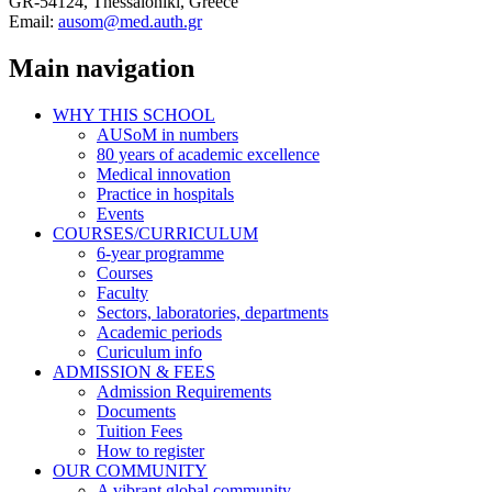
GR-54124, Thessaloniki, Greece
Email:
ausom@med.auth.gr
Main navigation
WHY THIS SCHOOL
AUSoM in numbers
80 years of academic excellence
Medical innovation
Practice in hospitals
Events
COURSES/CURRICULUM
6-year programme
Courses
Faculty
Sectors, laboratories, departments
Academic periods
Curiculum info
ADMISSION & FEES
Admission Requirements
Documents
Tuition Fees
How to register
OUR COMMUNITY
A vibrant global community