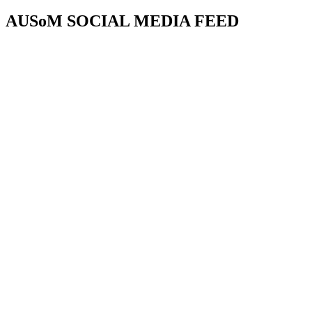
AUSoM SOCIAL MEDIA FEED