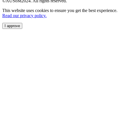
©AUSoM2024. All rights reserved.
This website uses cookies to ensure you get the best experience.
Read our privacy policy.
I approve