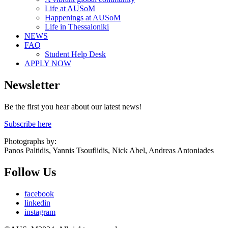
Life at AUSoM
Happenings at AUSoM
Life in Thessaloniki
NEWS
FAQ
Student Help Desk
APPLY NOW
Newsletter
Be the first you hear about our latest news!
Subscribe here
Photographs by:
Panos Paltidis, Yannis Tsouflidis, Nick Abel, Andreas Antoniades
Follow Us
facebook
linkedin
instagram