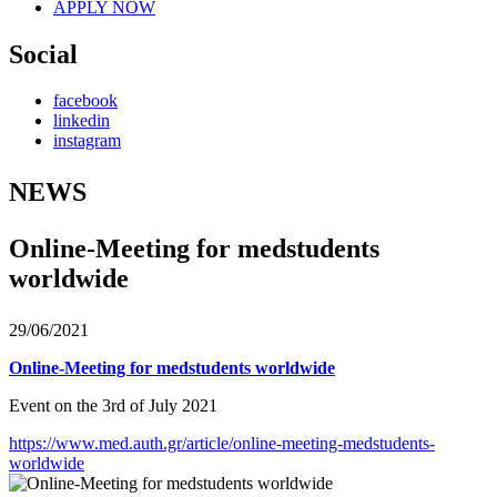
APPLY NOW
Social
facebook
linkedin
instagram
NEWS
Online-Meeting for medstudents
worldwide
29/06/2021
Online-Meeting for medstudents worldwide
Event on the 3rd of July 2021
https://www.med.auth.gr/article/online-meeting-medstudents-
worldwide