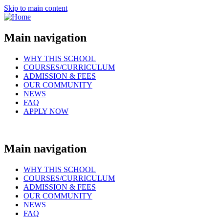
Skip to main content
Main navigation
WHY THIS SCHOOL
COURSES/CURRICULUM
ADMISSION & FEES
OUR COMMUNITY
NEWS
FAQ
APPLY NOW
Main navigation
WHY THIS SCHOOL
COURSES/CURRICULUM
ADMISSION & FEES
OUR COMMUNITY
NEWS
FAQ