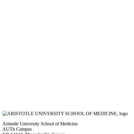
Aristotle University School of Medicine
AUTh Campus