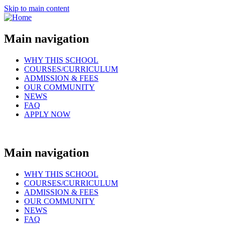
Skip to main content
Main navigation
WHY THIS SCHOOL
COURSES/CURRICULUM
ADMISSION & FEES
OUR COMMUNITY
NEWS
FAQ
APPLY NOW
Main navigation
WHY THIS SCHOOL
COURSES/CURRICULUM
ADMISSION & FEES
OUR COMMUNITY
NEWS
FAQ