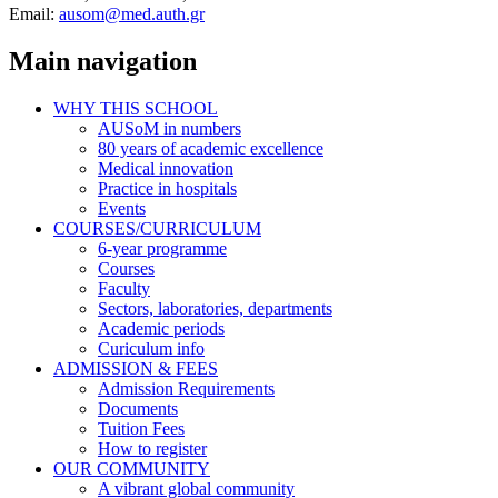
Email:
ausom@med.auth.gr
Main navigation
WHY THIS SCHOOL
AUSoM in numbers
80 years of academic excellence
Medical innovation
Practice in hospitals
Events
COURSES/CURRICULUM
6-year programme
Courses
Faculty
Sectors, laboratories, departments
Academic periods
Curiculum info
ADMISSION & FEES
Admission Requirements
Documents
Tuition Fees
How to register
OUR COMMUNITY
A vibrant global community