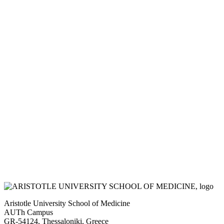
Aristotle University School of Medicine
AUTh Campus
GR-54124, Thessaloniki, Greece