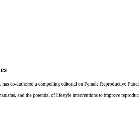
es
as co-authored a compelling editorial on Female Reproductive Function
echanisms, and the potential of lifestyle interventions to improve reprod