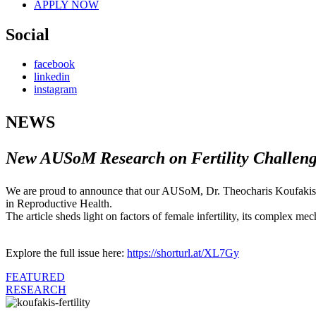
APPLY NOW
Social
facebook
linkedin
instagram
NEWS
New AUSoM Research on Fertility Challeng
We are proud to announce that our AUSoM, Dr. Theocharis Koufakis, h
in Reproductive Health.
The article sheds light on factors of female infertility, its complex m
Explore the full issue here:
https://shorturl.at/XL7Gy
FEATURED
RESEARCH