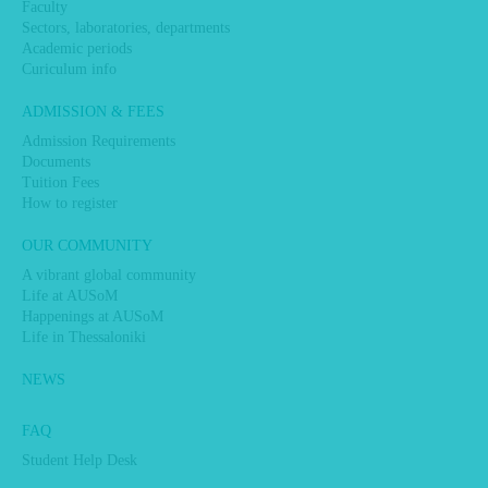
Faculty
Sectors, laboratories, departments
Academic periods
Curiculum info
ADMISSION & FEES
Admission Requirements
Documents
Tuition Fees
How to register
OUR COMMUNITY
A vibrant global community
Life at AUSoM
Happenings at AUSoM
Life in Thessaloniki
NEWS
FAQ
Student Help Desk