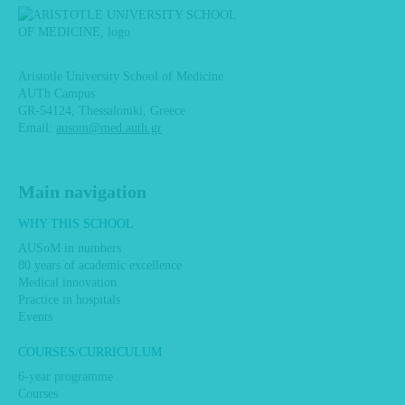
Aristotle University School of Medicine
AUTh Campus
GR-54124, Thessaloniki, Greece
Email:
ausom@med.auth.gr
Main navigation
WHY THIS SCHOOL
AUSoM in numbers
80 years of academic excellence
Medical innovation
Practice in hospitals
Events
COURSES/CURRICULUM
6-year programme
Courses