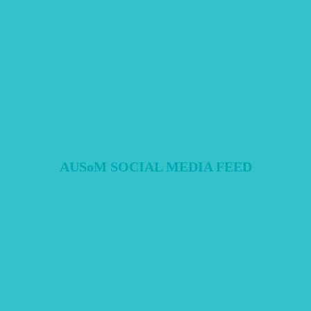
pre- vs. intra-pandemic differences.
Full Survey's Link
MEDIA
COMMUNITY
RESEARCH
AUSoM SOCIAL MEDIA FEED