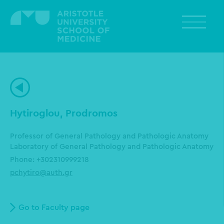
Skip
to
main
content
Hytiroglou, Prodromos
Professor of General Pathology and Pathologic Anatomy
Laboratory of General Pathology and Pathologic Anatomy
Phone: +302310999218
pchytiro@auth.gr
Go to Faculty page