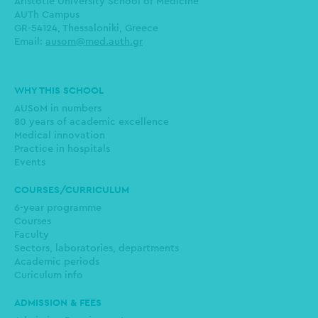
Aristotle University School of Medicine
AUTh Campus
GR-54124, Thessaloniki, Greece
Email:
ausom@med.auth.gr
Main
WHY THIS SCHOOL
navigation
AUSoM in numbers
80 years of academic excellence
Medical innovation
Practice in hospitals
Events
COURSES/CURRICULUM
6-year programme
Courses
Faculty
Sectors, laboratories, departments
Academic periods
Curiculum info
ADMISSION & FEES