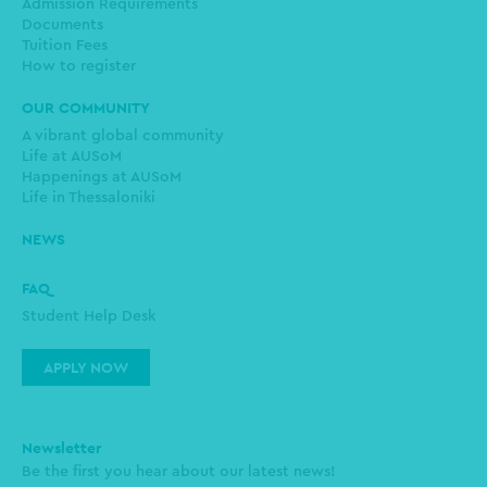
Admission Requirements
Documents
Tuition Fees
How to register
OUR COMMUNITY
A vibrant global community
Life at AUSoM
Happenings at AUSoM
Life in Thessaloniki
NEWS
FAQ
Student Help Desk
APPLY NOW
Newsletter
Be the first you hear about our latest news!