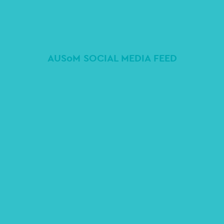
AUSoM SOCIAL MEDIA FEED