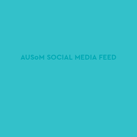
AUSoM SOCIAL MEDIA FEED