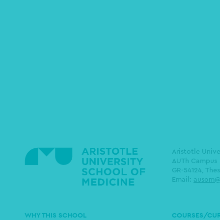
Aristotle Univ
AUTh Campus
GR-54124, Thes
Email:
ausom@
Main
WHY THIS SCHOOL
COURSES/CU