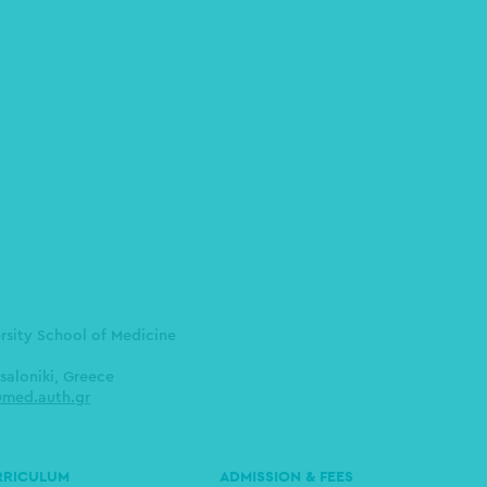
ersity School of Medicine
saloniki, Greece
med.auth.gr
RRICULUM
ADMISSION & FEES