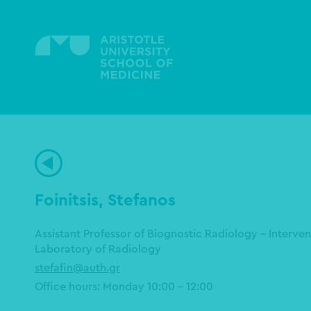
Skip
to
main
content
Foinitsis, Stefanos
Assistant Professor of Biognostic Radiology - Interve
Laboratory of Radiology
stefafin@auth.gr
Office hours: Monday 10:00 – 12:00