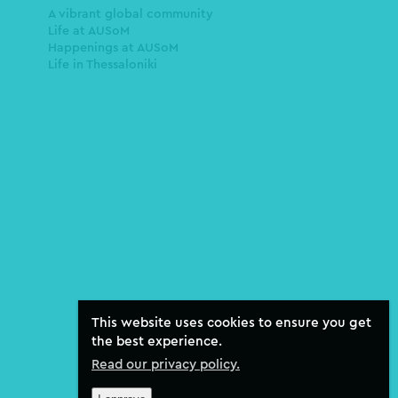
A vibrant global community
Life at AUSoM
Happenings at AUSoM
Life in Thessaloniki
This website uses cookies to ensure you get
the best experience.
Read our privacy policy.