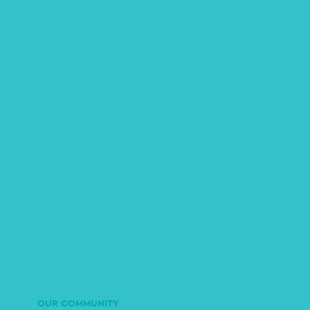
OUR COMMUNITY