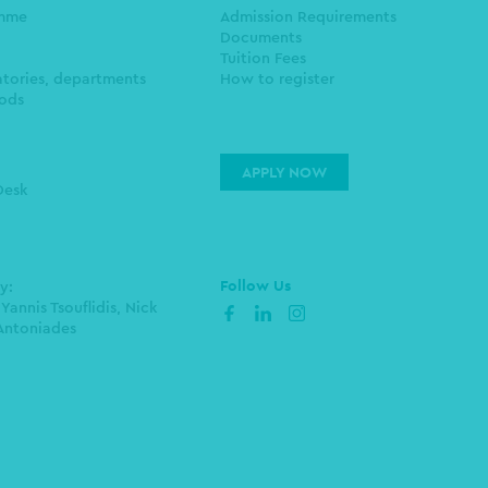
amme
Admission Requirements
Documents
Tuition Fees
atories, departments
How to register
ods
APPLY NOW
Desk
Follow Us
by:
 Yannis Tsouflidis, Nick
facebook
linkedin
instagram
Antoniades