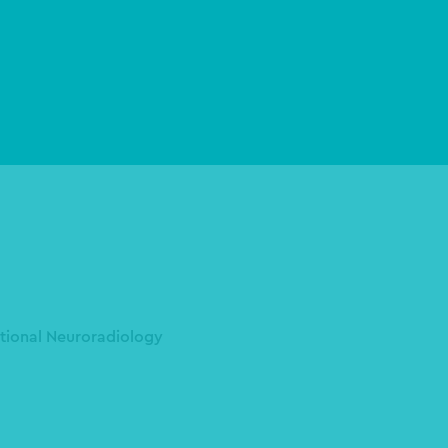
ntional Neuroradiology