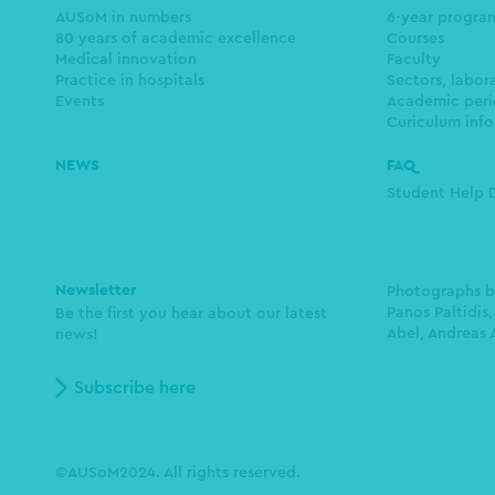
navigation
AUSoM in numbers
6-year progr
80 years of academic excellence
Courses
Medical innovation
Faculty
Practice in hospitals
Sectors, labor
Events
Academic peri
Curiculum info
NEWS
FAQ
Student Help 
Newsletter
Photographs 
Panos Paltidis,
Be the first you hear about our latest
Abel, Andreas 
news!
Subscribe here
©AUSoM2024. All rights reserved.