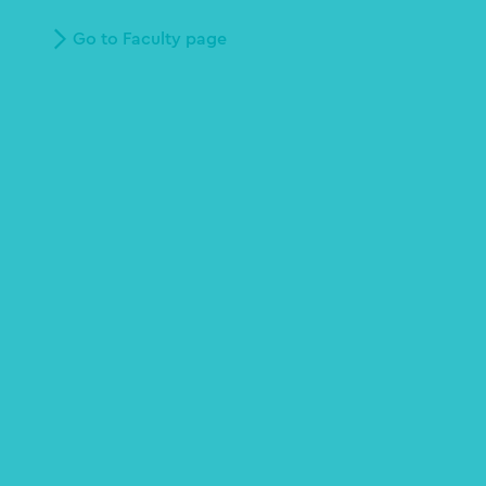
Go to Faculty page