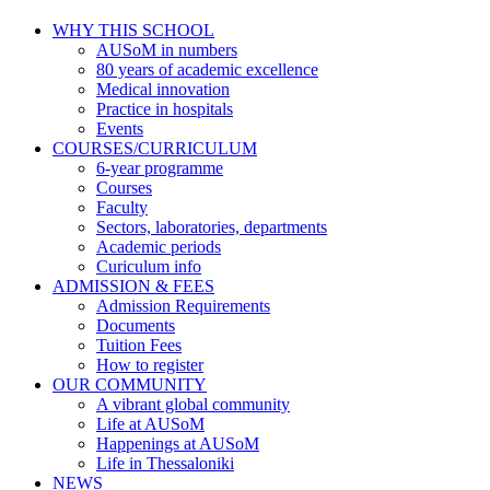
WHY THIS SCHOOL
AUSoM in numbers
80 years of academic excellence
Medical innovation
Practice in hospitals
Events
COURSES/CURRICULUM
6-year programme
Courses
Faculty
Sectors, laboratories, departments
Academic periods
Curiculum info
ADMISSION & FEES
Admission Requirements
Documents
Tuition Fees
How to register
OUR COMMUNITY
A vibrant global community
Life at AUSoM
Happenings at AUSoM
Life in Thessaloniki
NEWS