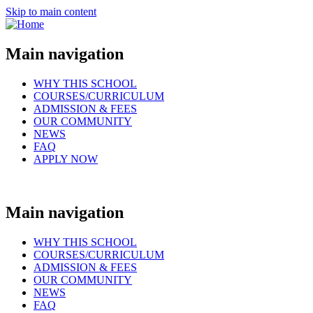
Skip to main content
Main navigation
WHY THIS SCHOOL
COURSES/CURRICULUM
ADMISSION & FEES
OUR COMMUNITY
NEWS
FAQ
APPLY NOW
Main navigation
WHY THIS SCHOOL
COURSES/CURRICULUM
ADMISSION & FEES
OUR COMMUNITY
NEWS
FAQ