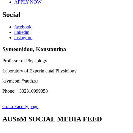
APPLY NOW
Social
facebook
linkedin
instagram
Symeonidou, Konstantina
Professor of Physiology
Laboratory of Experimental Physiology
ksymeoni@auth.gr
Phone: +302310999058
Go to Faculty page
AUSoM SOCIAL MEDIA FEED