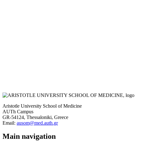
Aristotle University School of Medicine
AUTh Campus
GR-54124, Thessaloniki, Greece
Email:
ausom@med.auth.gr
Main navigation