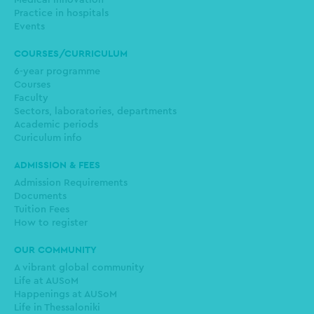
Medical innovation
Practice in hospitals
Events
COURSES/CURRICULUM
6-year programme
Courses
Faculty
Sectors, laboratories, departments
Academic periods
Curiculum info
ADMISSION & FEES
Admission Requirements
Documents
Tuition Fees
How to register
OUR COMMUNITY
A vibrant global community
Life at AUSoM
Happenings at AUSoM
Life in Thessaloniki