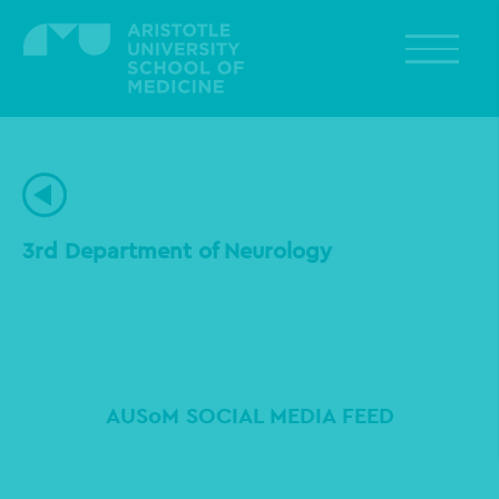
Skip
to
main
content
3rd Department of Neurology
AUSoM SOCIAL MEDIA FEED