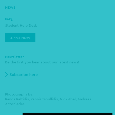
NEWS
FAQ
Student Help Desk
APPLY NOW
Newsletter
Be the first you hear about our latest news!
Subscribe here
Photographs by:
Panos Paltidis, Yannis Tsouflidis, Nick Abel, Andreas
Antoniades