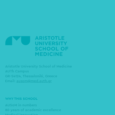
Aristotle University School of Medicine
AUTh Campus
GR-54124, Thessaloniki, Greece
Email:
ausom@med.auth.gr
Main
WHY THIS SCHOOL
navigation
AUSoM in numbers
80 years of academic excellence