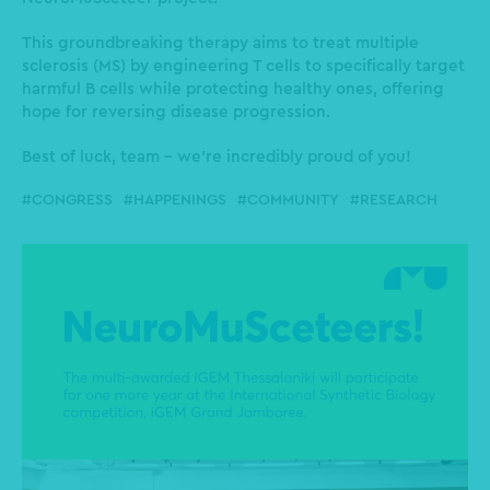
This groundbreaking therapy aims to treat multiple
sclerosis (MS) by engineering T cells to specifically target
harmful B cells while protecting healthy ones, offering
hope for reversing disease progression.
Best of luck, team - we’re incredibly proud of you!
CONGRESS
HAPPENINGS
COMMUNITY
RESEARCH