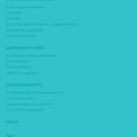
6-year programme
Courses
Faculty
Sectors, laboratories, departments
Academic periods
Curiculum info
ADMISSION & FEES
Admission Requirements
Documents
Tuition Fees
How to register
OUR COMMUNITY
A vibrant global community
Life at AUSoM
Happenings at AUSoM
Life in Thessaloniki
NEWS
FAQ