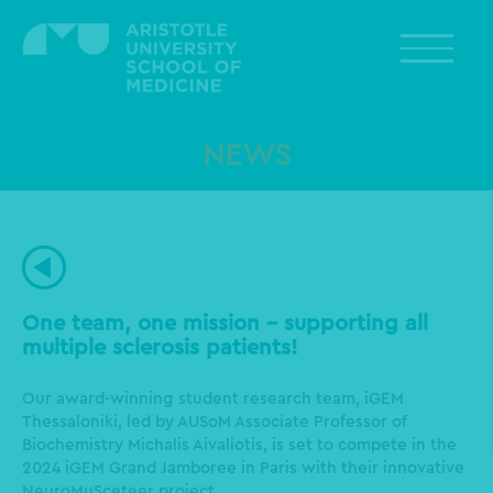
Skip
to
main
content
NEWS
One team, one mission - supporting all
multiple sclerosis patients!
Our award-winning student research team, iGEM
Thessaloniki, led by AUSoM Associate Professor of
Biochemistry Michalis Aivaliotis, is set to compete in the
2024 iGEM Grand Jamboree in Paris with their innovative
NeuroMuSceteer project.