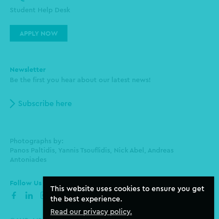
Student Help Desk
APPLY NOW
Newsletter
Be the first you hear about our latest news!
Subscribe here
Photographs by:
Panos Paltidis, Yannis Tsouflidis, Nick Abel, Andreas
Antoniades
Follow Us
This website uses cookies to ensure you get
facebook
linkedin
instagram
the best experience.
Read our privacy policy.