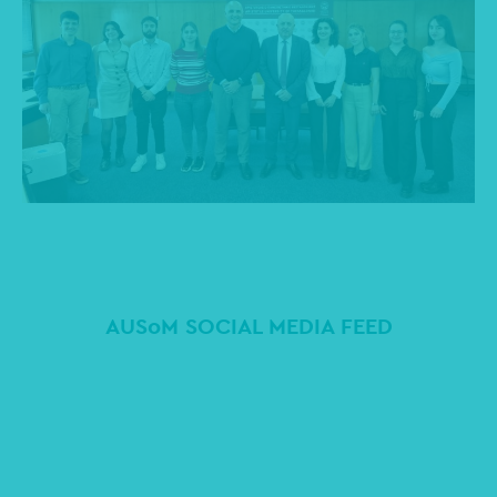
AUSoM SOCIAL MEDIA FEED