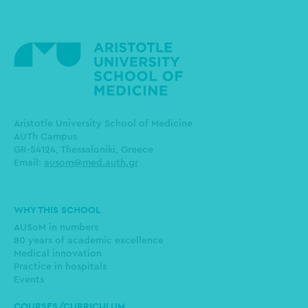
Aristotle University School of Medicine
AUTh Campus
GR-54124, Thessaloniki, Greece
Email:
ausom@med.auth.gr
Main
WHY THIS SCHOOL
navigation
AUSoM in numbers
80 years of academic excellence
Medical innovation
Practice in hospitals
Events
COURSES/CURRICULUM