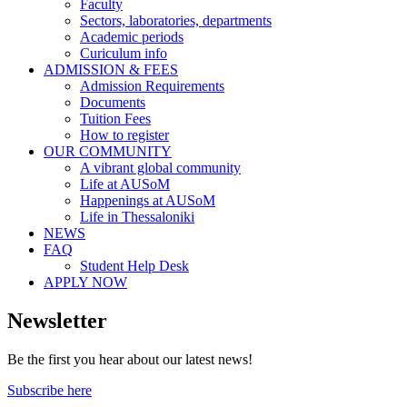
Faculty
Sectors, laboratories, departments
Academic periods
Curiculum info
ADMISSION & FEES
Admission Requirements
Documents
Tuition Fees
How to register
OUR COMMUNITY
A vibrant global community
Life at AUSoM
Happenings at AUSoM
Life in Thessaloniki
NEWS
FAQ
Student Help Desk
APPLY NOW
Newsletter
Be the first you hear about our latest news!
Subscribe here