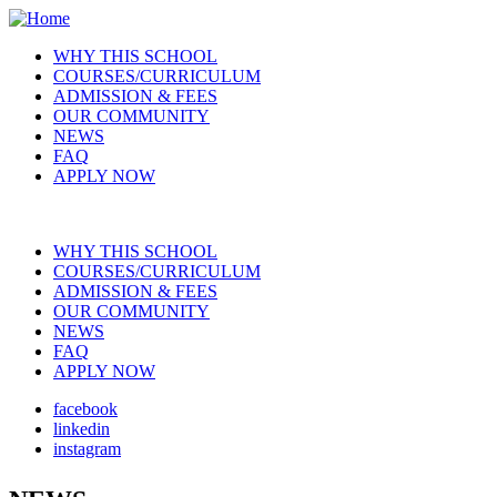
Skip
to
WHY THIS SCHOOL
main
COURSES/CURRICULUM
Main
content
ADMISSION & FEES
navigation
OUR COMMUNITY
NEWS
FAQ
APPLY NOW
WHY THIS SCHOOL
COURSES/CURRICULUM
Main
ADMISSION & FEES
navigation
OUR COMMUNITY
NEWS
FAQ
APPLY NOW
facebook
linkedin
Social
instagram