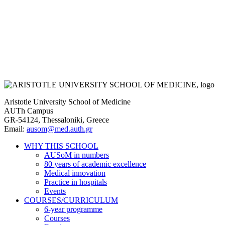
Aristotle University School of Medicine
AUTh Campus
GR-54124, Thessaloniki, Greece
Email:
ausom@med.auth.gr
WHY THIS SCHOOL
AUSoM in numbers
Main
80 years of academic excellence
navigation
Medical innovation
Practice in hospitals
Events
COURSES/CURRICULUM
6-year programme
Courses