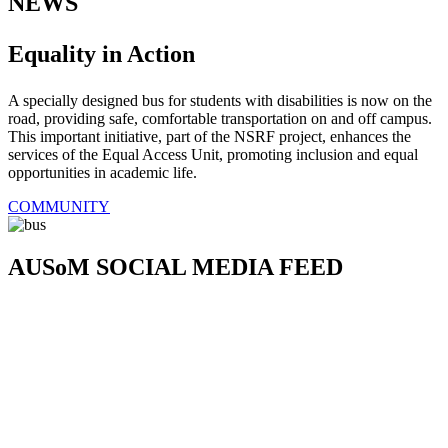
NEWS
Equality in Action
A specially designed bus for students with disabilities is now on the
road, providing safe, comfortable transportation on and off campus.
This important initiative, part of the NSRF project, enhances the
services of the Equal Access Unit, promoting inclusion and equal
opportunities in academic life.
COMMUNITY
AUSoM SOCIAL MEDIA FEED