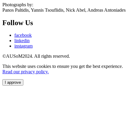
Photographs by:
Panos Paltidis, Yannis Tsouflidis, Nick Abel, Andreas Antoniades
Follow Us
facebook
linkedin
instagram
©AUSoM2024. All rights reserved.
This website uses cookies to ensure you get the best experience.
Read our privacy policy.
I approve