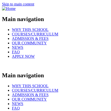
Skip to main content
Main navigation
WHY THIS SCHOOL
COURSES/CURRICULUM
ADMISSION & FEES
OUR COMMUNITY
NEWS
FAQ
APPLY NOW
Main navigation
WHY THIS SCHOOL
COURSES/CURRICULUM
ADMISSION & FEES
OUR COMMUNITY
NEWS
FAQ