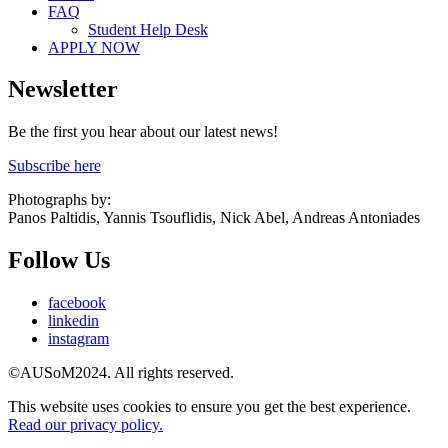
FAQ
Student Help Desk
APPLY NOW
Newsletter
Be the first you hear about our latest news!
Subscribe here
Photographs by:
Panos Paltidis, Yannis Tsouflidis, Nick Abel, Andreas Antoniades
Follow Us
facebook
linkedin
instagram
©AUSoM2024. All rights reserved.
This website uses cookies to ensure you get the best experience.
Read our privacy policy.