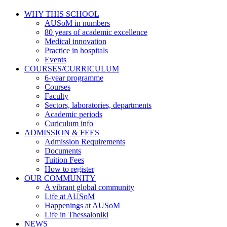
WHY THIS SCHOOL
AUSoM in numbers
80 years of academic excellence
Medical innovation
Practice in hospitals
Events
COURSES/CURRICULUM
6-year programme
Courses
Faculty
Sectors, laboratories, departments
Academic periods
Curiculum info
ADMISSION & FEES
Admission Requirements
Documents
Tuition Fees
How to register
OUR COMMUNITY
A vibrant global community
Life at AUSoM
Happenings at AUSoM
Life in Thessaloniki
NEWS