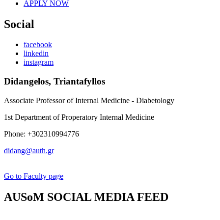
APPLY NOW
Social
facebook
linkedin
instagram
Didangelos, Triantafyllos
Associate Professor of Internal Medicine - Diabetology
1st Department of Properatory Internal Medicine
Phone: +302310994776
didang@auth.gr
Go to Faculty page
AUSoM SOCIAL MEDIA FEED