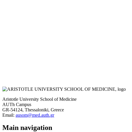
Aristotle University School of Medicine
AUTh Campus
GR-54124, Thessaloniki, Greece
Email:
ausom@med.auth.gr
Main navigation