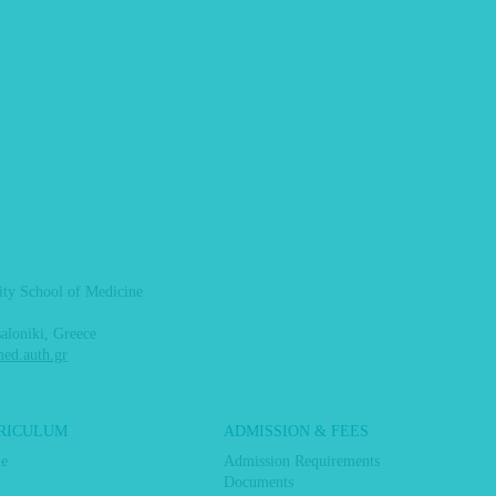
sity School of Medicine
aloniki, Greece
d.auth.gr
RICULUM
ADMISSION & FEES
me
Admission Requirements
Documents