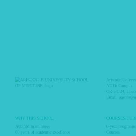
Aristotle Univer
AUTh Campus
GR-54124, Thess
Email:
ausom@me
Main
WHY THIS SCHOOL
COURSES/CUR
navigation
AUSoM in numbers
6-year program
80 years of academic excellence
Courses