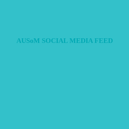
AUSoM SOCIAL MEDIA FEED