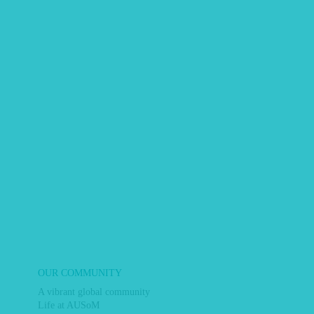
OUR COMMUNITY
A vibrant global community
Life at AUSoM