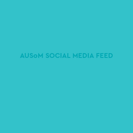
AUSoM SOCIAL MEDIA FEED