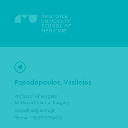
Skip
to
main
content
Papadopoulos, Vasileios
Professor of Surgery
1st Department of Surgery
papadvas@auth.gr
Phone: +302310994924