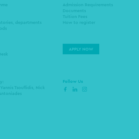
amme
Admission Requirements
Documents
Tuition Fees
atories, departments
How to register
ods
APPLY NOW
Desk
Follow Us
by:
 Yannis Tsouflidis, Nick
facebook
linkedin
instagram
Antoniades