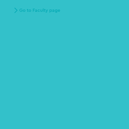
Go to Faculty page