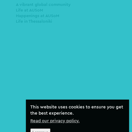
A vibrant global community
Life at AUSoM
Happenings at AUSoM
Life in Thessaloniki
This website uses cookies to ensure you get
the best experience.
Read our privacy policy.