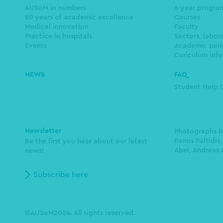
navigation
AUSoM in numbers
6-year progr
80 years of academic excellence
Courses
Medical innovation
Faculty
Practice in hospitals
Sectors, labor
Events
Academic peri
Curiculum info
NEWS
FAQ
Student Help 
Newsletter
Photographs 
Panos Paltidis,
Be the first you hear about our latest
Abel, Andreas 
news!
Subscribe here
©AUSoM2024. All rights reserved.