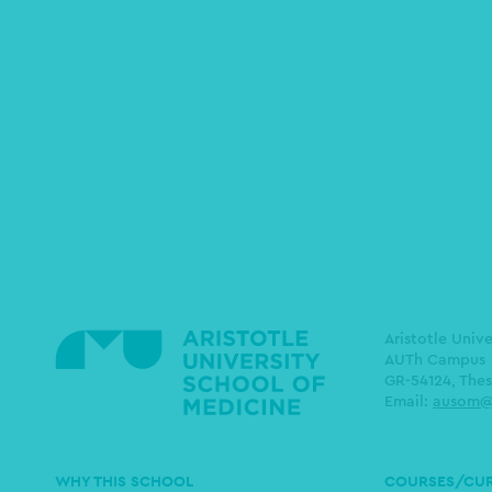
Aristotle Univ
AUTh Campus
GR-54124, Thes
Email:
ausom@
Main
WHY THIS SCHOOL
COURSES/CU