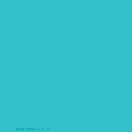
OUR COMMUNITY