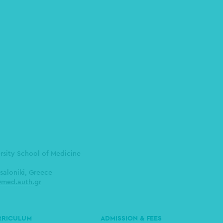
ersity School of Medicine
saloniki, Greece
med.auth.gr
RRICULUM
ADMISSION & FEES