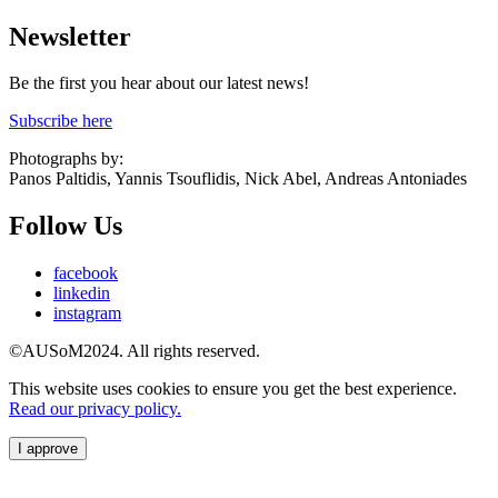
Newsletter
Be the first you hear about our latest news!
Subscribe here
Photographs by:
Panos Paltidis, Yannis Tsouflidis, Nick Abel, Andreas Antoniades
Follow Us
facebook
linkedin
instagram
©AUSoM2024. All rights reserved.
This website uses cookies to ensure you get the best experience.
Read our privacy policy.
I approve