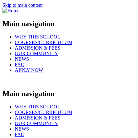
Skip to main content
Main navigation
WHY THIS SCHOOL
COURSES/CURRICULUM
ADMISSION & FEES
OUR COMMUNITY
NEWS
FAQ
APPLY NOW
Main navigation
WHY THIS SCHOOL
COURSES/CURRICULUM
ADMISSION & FEES
OUR COMMUNITY
NEWS
FAQ