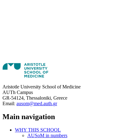
Aristotle University School of Medicine
AUTh Campus
GR-54124, Thessaloniki, Greece
Email:
ausom@med.auth.gr
Main navigation
WHY THIS SCHOOL
AUSoM in numbers