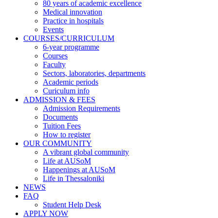
80 years of academic excellence
Medical innovation
Practice in hospitals
Events
COURSES/CURRICULUM
6-year programme
Courses
Faculty
Sectors, laboratories, departments
Academic periods
Curiculum info
ADMISSION & FEES
Admission Requirements
Documents
Tuition Fees
How to register
OUR COMMUNITY
A vibrant global community
Life at AUSoM
Happenings at AUSoM
Life in Thessaloniki
NEWS
FAQ
Student Help Desk
APPLY NOW