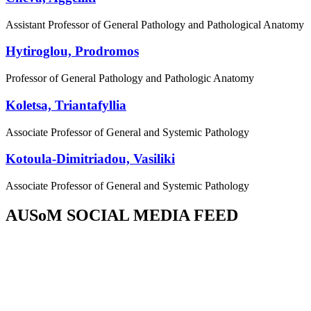
Assistant Professor of General Pathology and Pathological Anatomy
Hytiroglou, Prodromos
Professor of General Pathology and Pathologic Anatomy
Koletsa, Triantafyllia
Associate Professor of General and Systemic Pathology
Kotoula-Dimitriadou, Vasiliki
Associate Professor of General and Systemic Pathology
AUSoM SOCIAL MEDIA FEED