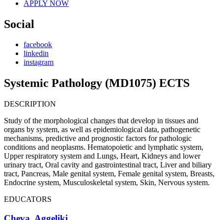
APPLY NOW
Social
facebook
linkedin
instagram
Systemic Pathology (MD1075) ECTS
DESCRIPTION
Study of the morphological changes that develop in tissues and
organs by system, as well as epidemiological data, pathogenetic
mechanisms, predictive and prognostic factors for pathologic
conditions and neoplasms. Hematopoietic and lymphatic system,
Upper respiratory system and Lungs, Heart, Kidneys and lower
urinary tract, Oral cavity and gastrointestinal tract, Liver and biliary
tract, Pancreas, Male genital system, Female genital system, Breasts,
Endocrine system, Musculoskeletal system, Skin, Nervous system.
EDUCATORS
Cheva, Aggeliki