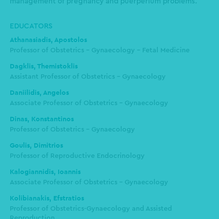
management of pregnancy and puerperium problems.
EDUCATORS
Athanasiadis, Apostolos
Professor of Obstetrics - Gynaecology - Fetal Medicine
Dagklis, Themistoklis
Assistant Professor of Obstetrics - Gynaecology
Daniilidis, Angelos
Associate Professor of Obstetrics - Gynaecology
Dinas, Konstantinos
Professor of Obstetrics – Gynaecology
Goulis, Dimitrios
Professor of Reproductive Endocrinology
Kalogiannidis, Ioannis
Associate Professor of Obstetrics - Gynaecology
Kolibianakis, Efstratios
Professor of Obstetrics-Gynaecology and Assisted
Reproduction