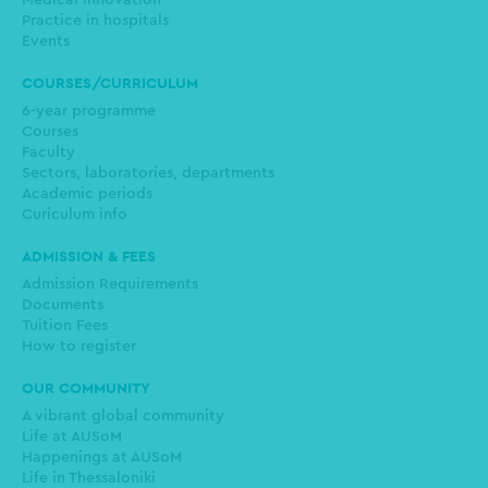
Medical innovation
Practice in hospitals
Events
COURSES/CURRICULUM
6-year programme
Courses
Faculty
Sectors, laboratories, departments
Academic periods
Curiculum info
ADMISSION & FEES
Admission Requirements
Documents
Tuition Fees
How to register
OUR COMMUNITY
A vibrant global community
Life at AUSoM
Happenings at AUSoM
Life in Thessaloniki