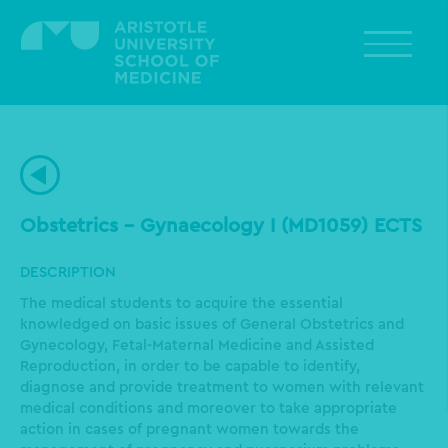
Skip
to
main
content
Obstetrics – Gynaecology I (MD1059) ECTS
DESCRIPTION
The medical students to acquire the essential
knowledged on basic issues of General Obstetrics and
Gynecology, Fetal-Maternal Medicine and Assisted
Reproduction, in order to be capable to identify,
diagnose and provide treatment to women with relevant
medical conditions and moreover to take appropriate
action in cases of pregnant women towards the