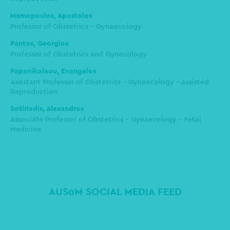
Mamopoulos, Apostolos
Professor of Obstetrics - Gynaecology
Pantos, Georgios
Professor of Obstetrics and Gynecology
Papanikolaou, Evangelos
Assistant Professor of Obstetrics - Gynaecology - Assisted
Reproduction
Sotiriadis, Alexandros
Associate Professor of Obstetrics - Gynaecology - Fetal
Medicine
AUSoM SOCIAL MEDIA FEED