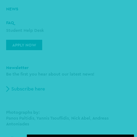
NEWS
FAQ
Student Help Desk
APPLY NOW
Newsletter
Be the first you hear about our latest news!
Subscribe here
Photographs by:
Panos Paltidis, Yannis Tsouflidis, Nick Abel, Andreas
Antoniades