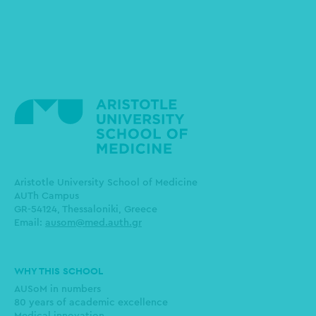
Aristotle University School of Medicine
AUTh Campus
GR-54124, Thessaloniki, Greece
Email:
ausom@med.auth.gr
Main
WHY THIS SCHOOL
navigation
AUSoM in numbers
80 years of academic excellence