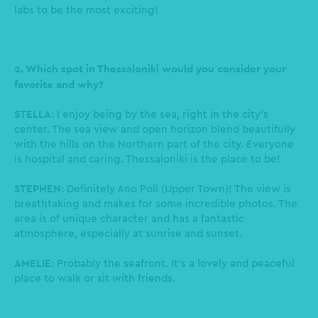
labs to be the most exciting!
2. Which spot in Thessaloniki would you consider your
favorite and why?
STELLA
: I enjoy being by the sea, right in the city's
center. The sea view and open horizon blend beautifully
with the hills on the Northern part of the city. Everyone
is hospital and caring. Thessaloniki is the place to be!
STEPHEN
: Definitely Ano Poli (Upper Town)! The view is
breathtaking and makes for some incredible photos. The
area is of unique character and has a fantastic
atmosphere, especially at sunrise and sunset.
AMELIE
: Probably the seafront. It’s a lovely and peaceful
place to walk or sit with friends.