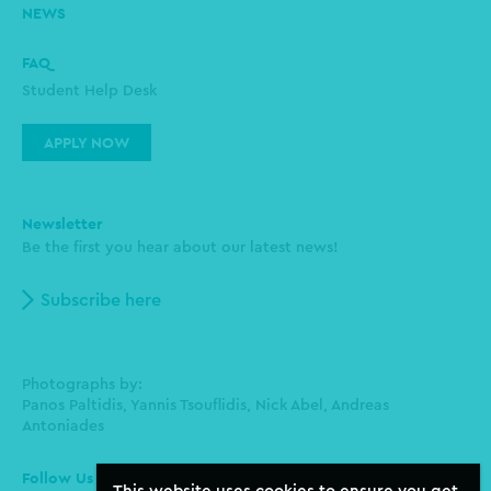
NEWS
FAQ
Student Help Desk
APPLY NOW
Newsletter
Be the first you hear about our latest news!
Subscribe here
Photographs by:
Panos Paltidis, Yannis Tsouflidis, Nick Abel, Andreas
Antoniades
Follow Us