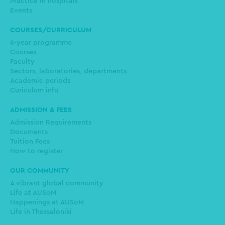
Practice in hospitals
Events
COURSES/CURRICULUM
6-year programme
Courses
Faculty
Sectors, laboratories, departments
Academic periods
Curiculum info
ADMISSION & FEES
Admission Requirements
Documents
Tuition Fees
How to register
OUR COMMUNITY
A vibrant global community
Life at AUSoM
Happenings at AUSoM
Life in Thessaloniki