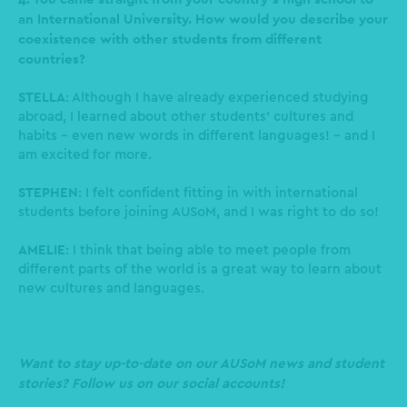
an International University. How would you describe your
coexistence with other students from different
countries?
STELLA
: Although I have already experienced studying
abroad, I learned about other students’ cultures and
habits - even new words in different languages! - and I
am excited for more.
STEPHEN
: I felt confident fitting in with international
students before joining AUSoM, and I was right to do so!
AMELIE
: I think that being able to meet people from
different parts of the world is a great way to learn about
new cultures and languages.
Want to stay up-to-date on our AUSoM news and student
stories? Follow us on our social accounts!