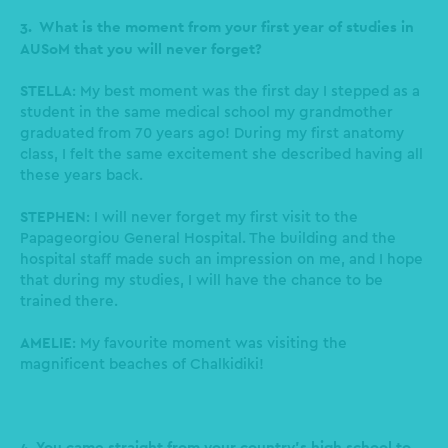
3. What is the moment from your first year of studies in
AUSoM that you will never forget?
STELLA
: My best moment was the first day I stepped as a
student in the same medical school my grandmother
graduated from 70 years ago! During my first anatomy
class, I felt the same excitement she described having all
these years back.
STEPHEN
: I will never forget my first visit to the
Papageorgiou General Hospital. The building and the
hospital staff made such an impression on me, and I hope
that during my studies, I will have the chance to be
trained there.
AMELIE
: My favourite moment was visiting the
magnificent beaches of Chalkidiki!
4. You came straight from your country’s high school to