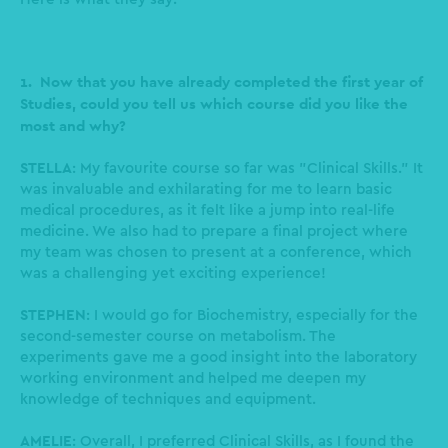
1. Now that you have already completed the first year of
Studies, could you tell us which course did you like the
most and why?
STELLA
: My favourite course so far was "Clinical Skills." It
was invaluable and exhilarating for me to learn basic
medical procedures, as it felt like a jump into real-life
medicine. We also had to prepare a final project where
my team was chosen to present at a conference, which
was a challenging yet exciting experience!
STEPHEN
: I would go for Biochemistry, especially for the
second-semester course on metabolism. The
experiments gave me a good insight into the laboratory
working environment and helped me deepen my
knowledge of techniques and equipment.
AMELIE
: Overall, I preferred Clinical Skills, as I found the