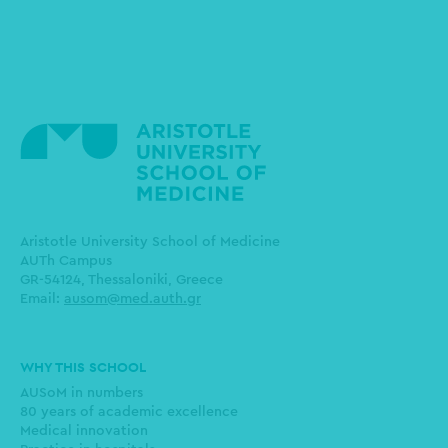
Aristotle University School of Medicine
AUTh Campus
GR-54124, Thessaloniki, Greece
Email:
ausom@med.auth.gr
Main
WHY THIS SCHOOL
navigation
AUSoM in numbers
80 years of academic excellence
Medical innovation