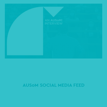
AUSoM SOCIAL MEDIA FEED