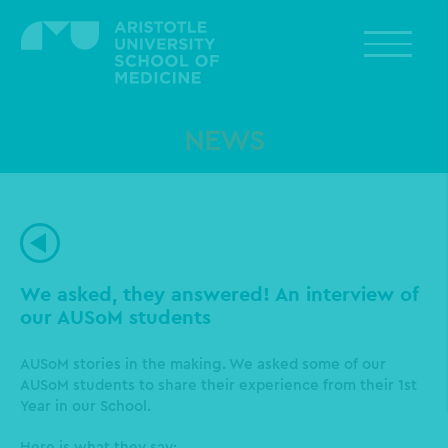
Skip
to
main
content
NEWS
We asked, they answered! An interview of
our AUSoM students
AUSoM stories in the making. We asked some of our
AUSoM students to share their experience from their 1st
Year in our School.
Here is what they say: