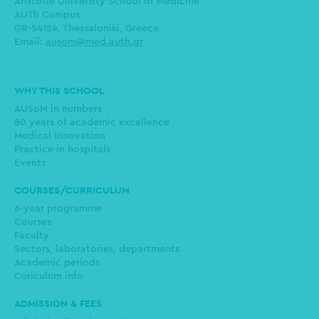
Aristotle University School of Medicine
AUTh Campus
GR-54124, Thessaloniki, Greece
Email:
ausom@med.auth.gr
Main
WHY THIS SCHOOL
navigation
AUSoM in numbers
80 years of academic excellence
Medical innovation
Practice in hospitals
Events
COURSES/CURRICULUM
6-year programme
Courses
Faculty
Sectors, laboratories, departments
Academic periods
Curiculum info
ADMISSION & FEES