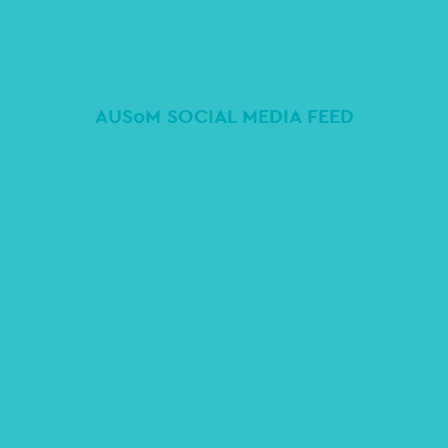
AUSoM SOCIAL MEDIA FEED