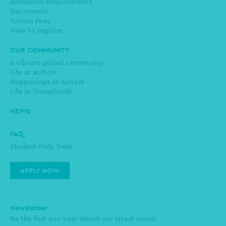
Admission Requirements
Documents
Tuition Fees
How to register
OUR COMMUNITY
A vibrant global community
Life at AUSoM
Happenings at AUSoM
Life in Thessaloniki
NEWS
FAQ
Student Help Desk
APPLY NOW
Newsletter
Be the first you hear about our latest news!