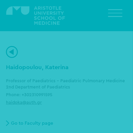
Skip
to
main
content
Haidopoulou, Katerina
Professor of Paediatrics - Paediatric Pulmonary Medicine
2nd Department of Paediatrics
Phone: +302310991595
haidoka@auth.gr
Go to Faculty page