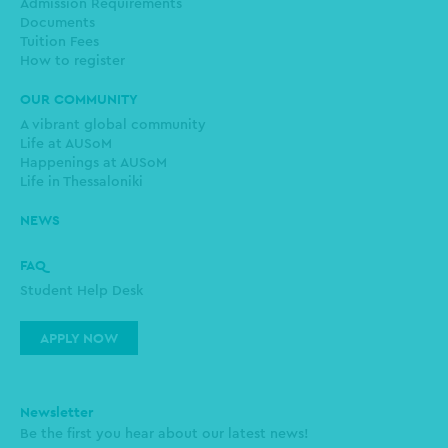
Admission Requirements
Documents
Tuition Fees
How to register
OUR COMMUNITY
A vibrant global community
Life at AUSoM
Happenings at AUSoM
Life in Thessaloniki
NEWS
FAQ
Student Help Desk
APPLY NOW
Newsletter
Be the first you hear about our latest news!