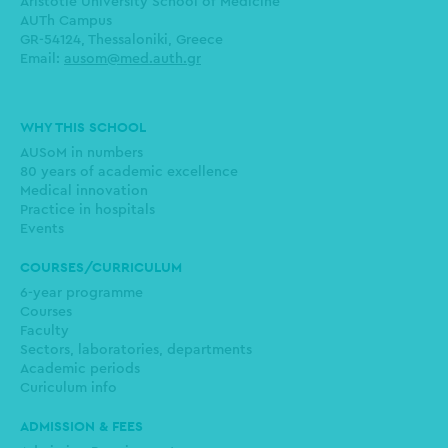
Aristotle University School of Medicine
AUTh Campus
GR-54124, Thessaloniki, Greece
Email:
ausom@med.auth.gr
Main
WHY THIS SCHOOL
navigation
AUSoM in numbers
80 years of academic excellence
Medical innovation
Practice in hospitals
Events
COURSES/CURRICULUM
6-year programme
Courses
Faculty
Sectors, laboratories, departments
Academic periods
Curiculum info
ADMISSION & FEES