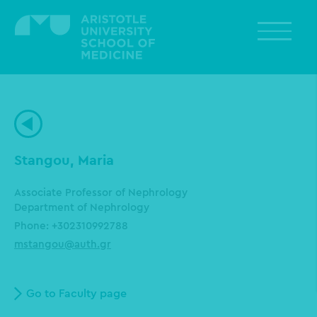
Skip
to
main
content
Stangou, Maria
Associate Professor of Nephrology
Department of Nephrology
Phone: +302310992788
mstangou@auth.gr
Go to Faculty page