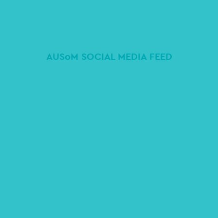
AUSoM SOCIAL MEDIA FEED