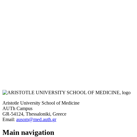
Aristotle University School of Medicine
AUTh Campus
GR-54124, Thessaloniki, Greece
Email:
ausom@med.auth.gr
Main navigation