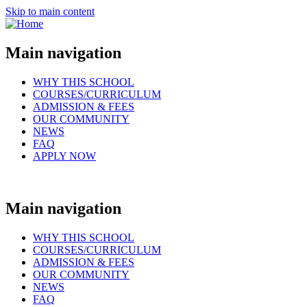
Skip to main content
Main navigation
WHY THIS SCHOOL
COURSES/CURRICULUM
ADMISSION & FEES
OUR COMMUNITY
NEWS
FAQ
APPLY NOW
Main navigation
WHY THIS SCHOOL
COURSES/CURRICULUM
ADMISSION & FEES
OUR COMMUNITY
NEWS
FAQ