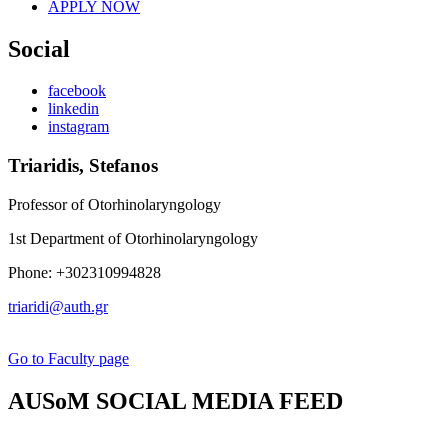
APPLY NOW
Social
facebook
linkedin
instagram
Triaridis, Stefanos
Professor of Otorhinolaryngology
1st Department of Otorhinolaryngology
Phone: +302310994828
triaridi@auth.gr
Go to Faculty page
AUSoM SOCIAL MEDIA FEED