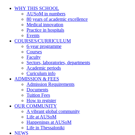
WHY THIS SCHOOL
AUSoM in numbers
80 years of academic excellence
Medical innovation
Practice in hospitals
Events
COURSES/CURRICULUM
6-year programme
Courses
Faculty
Sectors, laboratories, departments
Academic periods
Curiculum info
ADMISSION & FEES
Admission Requirements
Documents
Tuition Fees
How to register
OUR COMMUNITY
A vibrant global community
Life at AUSoM
Happenings at AUSoM
Life in Thessaloniki
NEWS