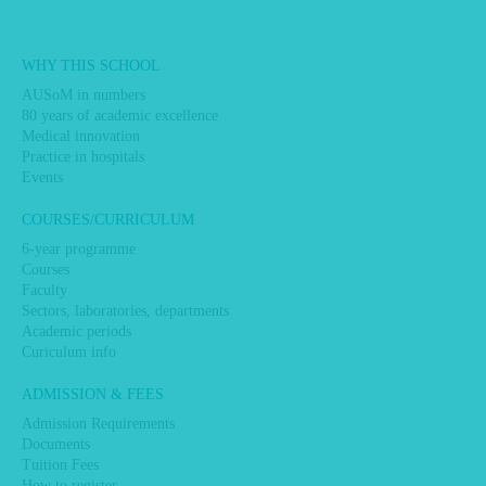
Main
WHY THIS SCHOOL
navigation
AUSoM in numbers
80 years of academic excellence
Medical innovation
Practice in hospitals
Events
COURSES/CURRICULUM
6-year programme
Courses
Faculty
Sectors, laboratories, departments
Academic periods
Curiculum info
ADMISSION & FEES
Admission Requirements
Documents
Tuition Fees
How to register