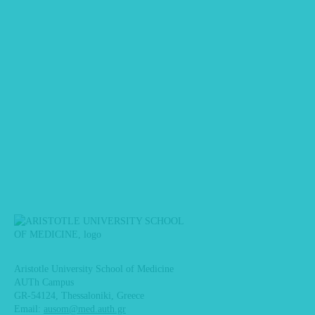
Aristotle University School of Medicine
AUTh Campus
GR-54124, Thessaloniki, Greece
Email:
ausom@med.auth.gr