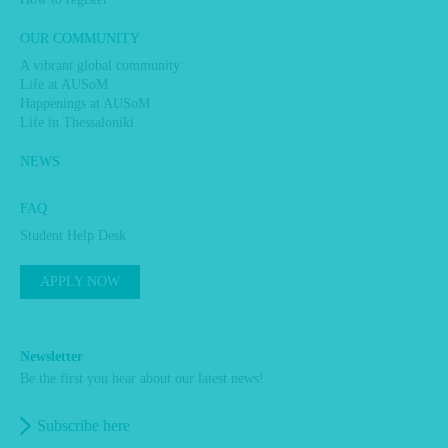
OUR COMMUNITY
A vibrant global community
Life at AUSoM
Happenings at AUSoM
Life in Thessaloniki
NEWS
FAQ
Student Help Desk
APPLY NOW
Newsletter
Be the first you hear about our latest news!
Subscribe here