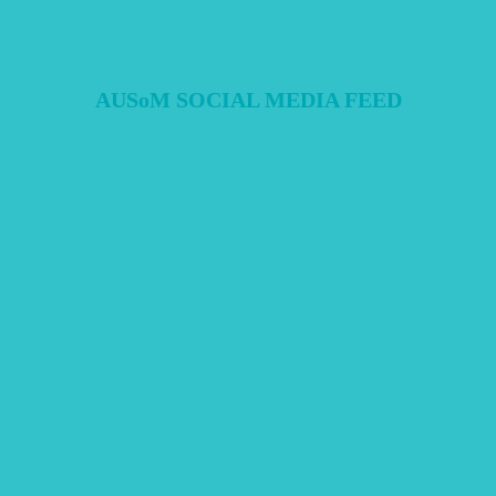
AUSoM SOCIAL MEDIA FEED