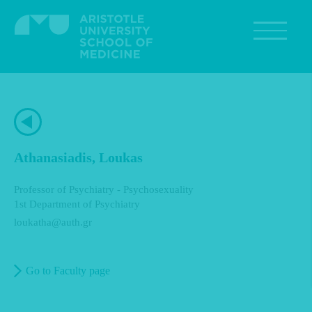
Skip
to
main
content
Athanasiadis, Loukas
Professor of Psychiatry - Psychosexuality
1st Department of Psychiatry
loukatha@auth.gr
Go to Faculty page