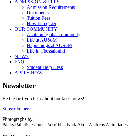
ADMISSION & FEES
Admission Requirements
Documents
Tuition Fees
How to register
OUR COMMUNITY
A vibrant global community
Life at AUSoM
Happenings at AUSoM
Life in Thessaloniki
NEWS
FAQ
Student Help Desk
APPLY NOW
Newsletter
Be the first you hear about our latest news!
Subscribe here
Photographs by:
Panos Paltidis, Yannis Tsouflidis, Nick Abel, Andreas Antoniades