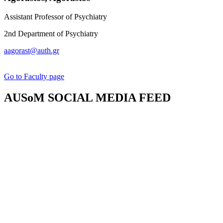
Assistant Professor of Psychiatry
2nd Department of Psychiatry
aagorast@auth.gr
Go to Faculty page
AUSoM SOCIAL MEDIA FEED