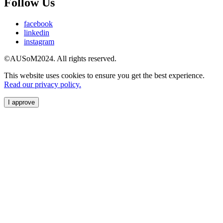
Follow Us
facebook
linkedin
instagram
©AUSoM2024. All rights reserved.
This website uses cookies to ensure you get the best experience.
Read our privacy policy.
I approve