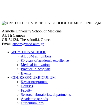
Aristotle University School of Medicine
AUTh Campus
GR-54124, Thessaloniki, Greece
Email:
ausom@med.auth.gr
WHY THIS SCHOOL
AUSoM in numbers
Main
80 years of academic excellence
navigation
Medical innovation
Practice in hospitals
Events
COURSES/CURRICULUM
6-year programme
Courses
Faculty
Sectors, laboratories, departments
Academic periods
Curiculum info