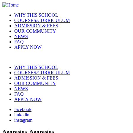
Skip
to
WHY THIS SCHOOL
main
COURSES/CURRICULUM
Main
content
ADMISSION & FEES
navigation
OUR COMMUNITY
NEWS
FAQ
APPLY NOW
WHY THIS SCHOOL
COURSES/CURRICULUM
Main
ADMISSION & FEES
navigation
OUR COMMUNITY
NEWS
FAQ
APPLY NOW
facebook
linkedin
Social
instagram
Agorastos, Agorastos