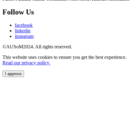
Follow Us
facebook
linkedin
instagram
©AUSoM2024. All rights reserved.
This website uses cookies to ensure you get the best experience.
Read our privacy policy.
I approve