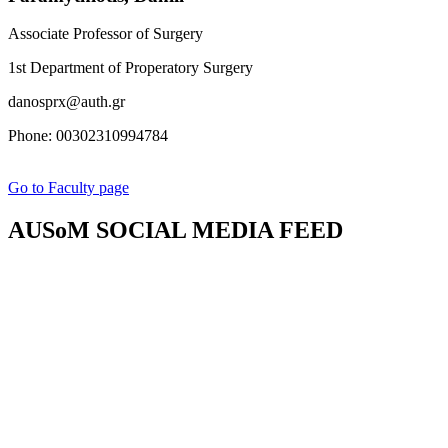
Associate Professor of Surgery
1st Department of Properatory Surgery
danosprx@auth.gr
Phone: 00302310994784
Go to Faculty page
AUSoM SOCIAL MEDIA FEED