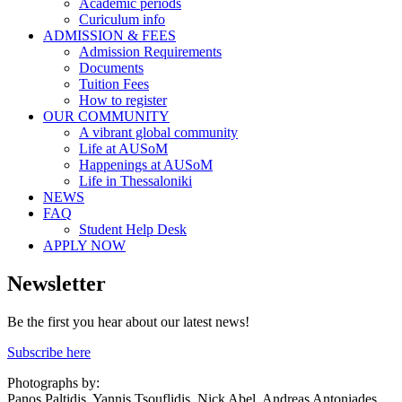
Academic periods
Curiculum info
ADMISSION & FEES
Admission Requirements
Documents
Tuition Fees
How to register
OUR COMMUNITY
A vibrant global community
Life at AUSoM
Happenings at AUSoM
Life in Thessaloniki
NEWS
FAQ
Student Help Desk
APPLY NOW
Newsletter
Be the first you hear about our latest news!
Subscribe here
Photographs by:
Panos Paltidis, Yannis Tsouflidis, Nick Abel, Andreas Antoniades