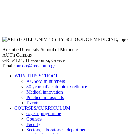
Aristotle University School of Medicine
AUTh Campus
GR-54124, Thessaloniki, Greece
Email:
ausom@med.auth.gr
WHY THIS SCHOOL
AUSoM in numbers
Main
80 years of academic excellence
navigation
Medical innovation
Practice in hospitals
Events
COURSES/CURRICULUM
6-year programme
Courses
Faculty
Sectors, laboratories, departments