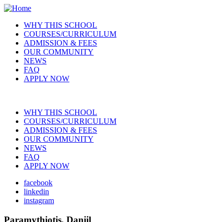
Skip
to
WHY THIS SCHOOL
main
COURSES/CURRICULUM
Main
content
ADMISSION & FEES
navigation
OUR COMMUNITY
NEWS
FAQ
APPLY NOW
WHY THIS SCHOOL
COURSES/CURRICULUM
Main
ADMISSION & FEES
navigation
OUR COMMUNITY
NEWS
FAQ
APPLY NOW
facebook
linkedin
Social
instagram
Paramythiotis, Daniil