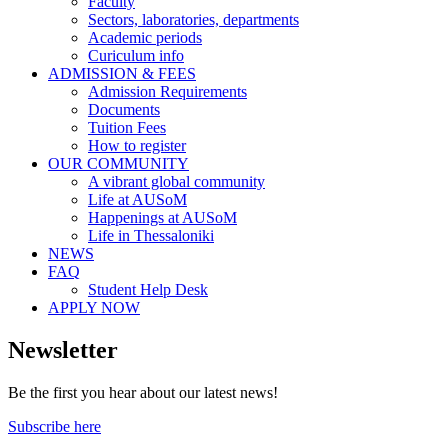
Faculty
Sectors, laboratories, departments
Academic periods
Curiculum info
ADMISSION & FEES
Admission Requirements
Documents
Tuition Fees
How to register
OUR COMMUNITY
A vibrant global community
Life at AUSoM
Happenings at AUSoM
Life in Thessaloniki
NEWS
FAQ
Student Help Desk
APPLY NOW
Newsletter
Be the first you hear about our latest news!
Subscribe here