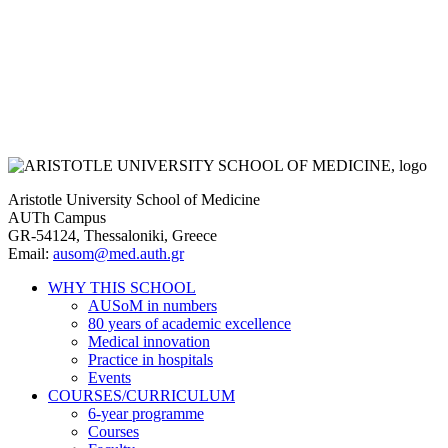
Aristotle University School of Medicine
AUTh Campus
GR-54124, Thessaloniki, Greece
Email:
ausom@med.auth.gr
WHY THIS SCHOOL
AUSoM in numbers
Main
80 years of academic excellence
navigation
Medical innovation
Practice in hospitals
Events
COURSES/CURRICULUM
6-year programme
Courses