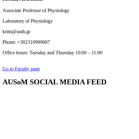
Associate Professor of Physiology
Laboratory of Physiology
kritis@auth.gr
Phone: +302310999007
Office hours:
Tuesday and Thursday 10:00 – 11:00
Go to Faculty page
AUSoM SOCIAL MEDIA FEED