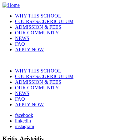
Skip
to
WHY THIS SCHOOL
main
COURSES/CURRICULUM
Main
content
ADMISSION & FEES
navigation
OUR COMMUNITY
NEWS
FAQ
APPLY NOW
WHY THIS SCHOOL
COURSES/CURRICULUM
Main
ADMISSION & FEES
navigation
OUR COMMUNITY
NEWS
FAQ
APPLY NOW
facebook
linkedin
Social
instagram
Kritis, Aristeidis