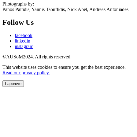
Photographs by:
Panos Paltidis, Yannis Tsouflidis, Nick Abel, Andreas Antoniades
Follow Us
facebook
linkedin
instagram
©AUSoM2024. All rights reserved.
This website uses cookies to ensure you get the best experience.
Read our privacy policy.
I approve