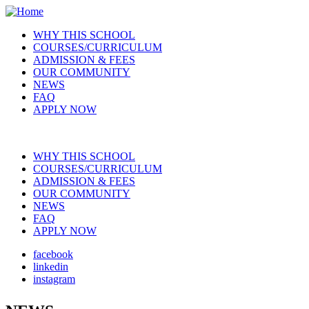
Skip
to
WHY THIS SCHOOL
main
COURSES/CURRICULUM
Main
content
ADMISSION & FEES
navigation
OUR COMMUNITY
NEWS
FAQ
APPLY NOW
WHY THIS SCHOOL
COURSES/CURRICULUM
Main
ADMISSION & FEES
navigation
OUR COMMUNITY
NEWS
FAQ
APPLY NOW
facebook
linkedin
Social
instagram