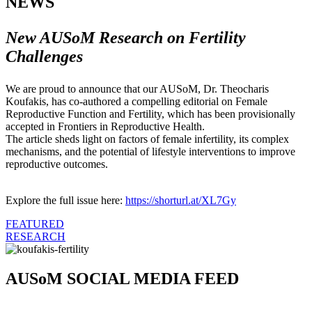
NEWS
New AUSoM Research on Fertility
Challenges
We are proud to announce that our AUSoM, Dr. Theocharis
Koufakis, has co-authored a compelling editorial on Female
Reproductive Function and Fertility, which has been provisionally
accepted in Frontiers in Reproductive Health.
The article sheds light on factors of female infertility, its complex
mechanisms, and the potential of lifestyle interventions to improve
reproductive outcomes.
Explore the full issue here:
https://shorturl.at/XL7Gy
FEATURED
RESEARCH
AUSoM SOCIAL MEDIA FEED