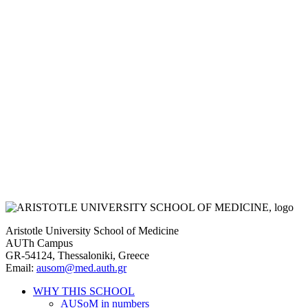
Aristotle University School of Medicine
AUTh Campus
GR-54124, Thessaloniki, Greece
Email:
ausom@med.auth.gr
WHY THIS SCHOOL
AUSoM in numbers
Main