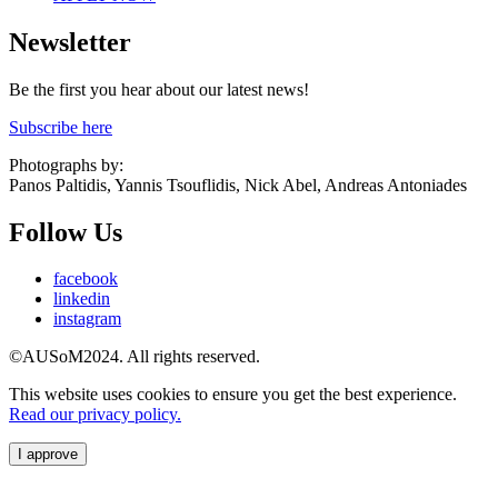
Newsletter
Be the first you hear about our latest news!
Subscribe here
Photographs by:
Panos Paltidis, Yannis Tsouflidis, Nick Abel, Andreas Antoniades
Follow Us
facebook
linkedin
instagram
©AUSoM2024. All rights reserved.
This website uses cookies to ensure you get the best experience.
Read our privacy policy.
I approve