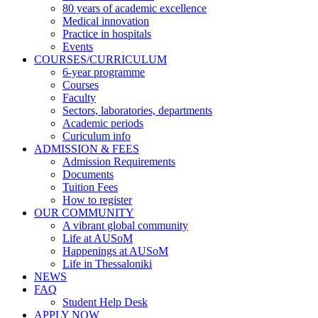
80 years of academic excellence
navigation
Medical innovation
Practice in hospitals
Events
COURSES/CURRICULUM
6-year programme
Courses
Faculty
Sectors, laboratories, departments
Academic periods
Curiculum info
ADMISSION & FEES
Admission Requirements
Documents
Tuition Fees
How to register
OUR COMMUNITY
A vibrant global community
Life at AUSoM
Happenings at AUSoM
Life in Thessaloniki
NEWS
FAQ
Student Help Desk
APPLY NOW