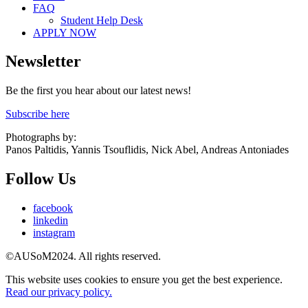
FAQ
Student Help Desk
APPLY NOW
Newsletter
Be the first you hear about our latest news!
Subscribe here
Photographs by:
Panos Paltidis, Yannis Tsouflidis, Nick Abel, Andreas Antoniades
Follow Us
facebook
linkedin
instagram
©AUSoM2024. All rights reserved.
This website uses cookies to ensure you get the best experience.
Read our privacy policy.