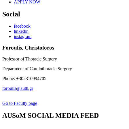
APPLY NOW
Social
facebook
linkedin
instagram
Foroulis, Christoforos
Professor of Thoracic Surgery
Department of Cardiothoracic Surgery
Phone: +302310994705
foroulis@auth.gr
Go to Faculty page
AUSoM SOCIAL MEDIA FEED