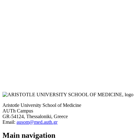
Aristotle University School of Medicine
AUTh Campus
GR-54124, Thessaloniki, Greece
Email:
ausom@med.auth.gr
Main navigation