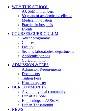
WHY THIS SCHOOL
AUSoM in numbers
80 years of academic excellence
Medical innovation
Practice in hospitals
Events
COURSES/CURRICULUM
6-year programme
Courses
Faculty
Sectors, laboratories, departments
Academic periods
Curiculum info
ADMISSION & FEES
Admission Requirements
Documents
Tuition Fees
How to register
OUR COMMUNITY
A vibrant global community
Life at AUSoM
Happenings at AUSoM
Life in Thessaloniki
NEWS