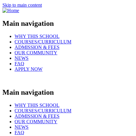
Skip to main content
Main navigation
WHY THIS SCHOOL
COURSES/CURRICULUM
ADMISSION & FEES
OUR COMMUNITY
NEWS
FAQ
APPLY NOW
Main navigation
WHY THIS SCHOOL
COURSES/CURRICULUM
ADMISSION & FEES
OUR COMMUNITY
NEWS
FAQ