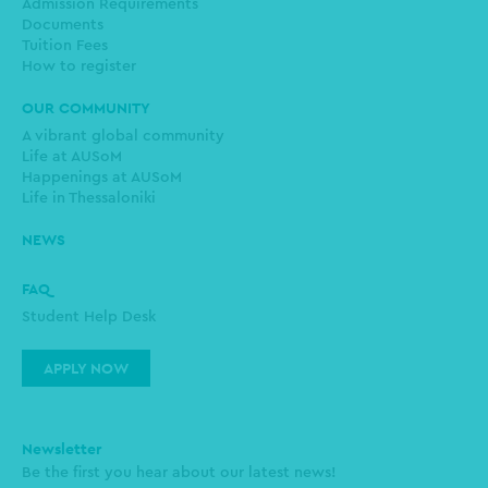
Admission Requirements
Documents
Tuition Fees
How to register
OUR COMMUNITY
A vibrant global community
Life at AUSoM
Happenings at AUSoM
Life in Thessaloniki
NEWS
FAQ
Student Help Desk
APPLY NOW
Newsletter
Be the first you hear about our latest news!