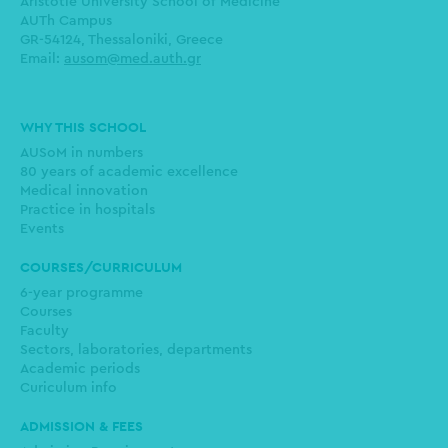
Aristotle University School of Medicine
AUTh Campus
GR-54124, Thessaloniki, Greece
Email:
ausom@med.auth.gr
Main
WHY THIS SCHOOL
navigation
AUSoM in numbers
80 years of academic excellence
Medical innovation
Practice in hospitals
Events
COURSES/CURRICULUM
6-year programme
Courses
Faculty
Sectors, laboratories, departments
Academic periods
Curiculum info
ADMISSION & FEES