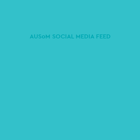
AUSoM SOCIAL MEDIA FEED