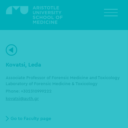
Skip
to
main
content
Kovatsi, Leda
Associate Professor of Forensic Medicine and Toxicology
Laboratory of Forensic Medicine & Toxicology
Phone: +302310999222
kovatsi@auth.gr
Go to Faculty page