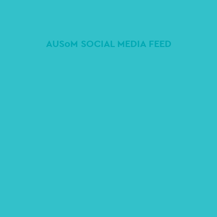
AUSoM SOCIAL MEDIA FEED