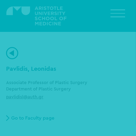
Skip
to
main
content
Pavlidis, Leonidas
Associate Professor of Plastic Surgery
Department of Plastic Surgery
pavlidisl@auth.gr
Go to Faculty page