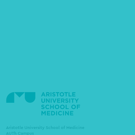
Aristotle University School of Medicine
AUTh Campus