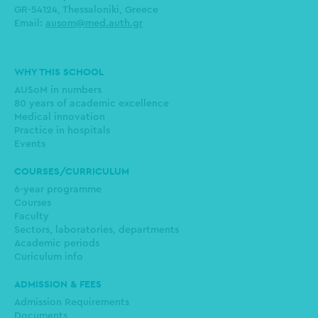
GR-54124, Thessaloniki, Greece
Email:
ausom@med.auth.gr
Main
WHY THIS SCHOOL
navigation
AUSoM in numbers
80 years of academic excellence
Medical innovation
Practice in hospitals
Events
COURSES/CURRICULUM
6-year programme
Courses
Faculty
Sectors, laboratories, departments
Academic periods
Curiculum info
ADMISSION & FEES
Admission Requirements
Documents