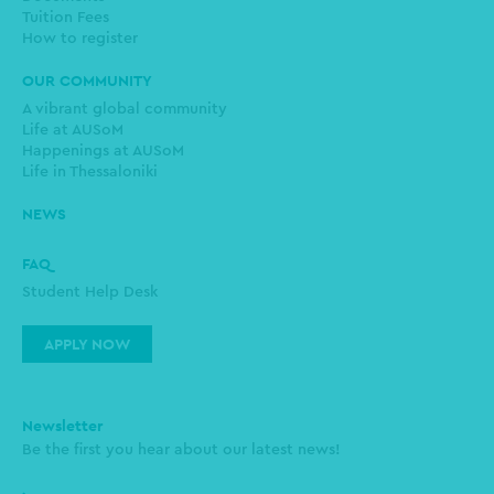
Tuition Fees
How to register
OUR COMMUNITY
A vibrant global community
Life at AUSoM
Happenings at AUSoM
Life in Thessaloniki
NEWS
FAQ
Student Help Desk
APPLY NOW
Newsletter
Be the first you hear about our latest news!