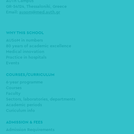
AUTh Campus
GR-54124, Thessaloniki, Greece
Email:
ausom@med.auth.gr
Main
WHY THIS SCHOOL
navigation
AUSoM in numbers
80 years of academic excellence
Medical innovation
Practice in hospitals
Events
COURSES/CURRICULUM
6-year programme
Courses
Faculty
Sectors, laboratories, departments
Academic periods
Curiculum info
ADMISSION & FEES
Admission Requirements