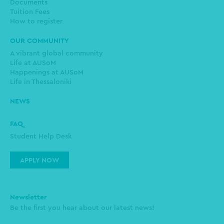
Documents
Tuition Fees
How to register
OUR COMMUNITY
A vibrant global community
Life at AUSoM
Happenings at AUSoM
Life in Thessaloniki
NEWS
FAQ
Student Help Desk
APPLY NOW
Newsletter
Be the first you hear about our latest news!