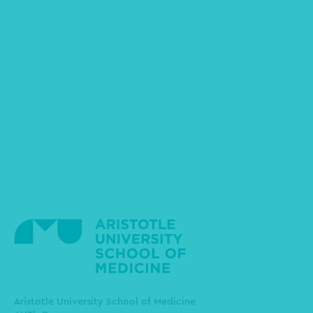
Aristotle University School of Medicine