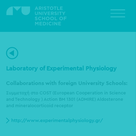
Skip
to
main
content
Laboratory of Experimental Physiology
Collaborations with foreign University Schools:
Συμμετοχή στο COST (European Cooperation in Science
and Technology ) Action BM 1301 (ADMIRE) Aldosterone
and mineralocorticoid receptor
http://www.experimentalphysiology.gr/