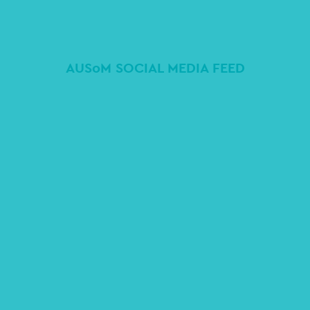
AUSoM SOCIAL MEDIA FEED