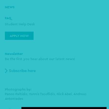
NEWS
FAQ
Student Help Desk
APPLY NOW
Newsletter
Be the first you hear about our latest news!
Subscribe here
Photographs by:
Panos Paltidis, Yannis Tsouflidis, Nick Abel, Andreas
Antoniades