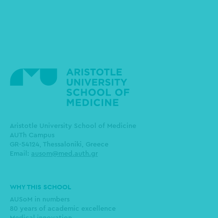
Aristotle University School of Medicine
AUTh Campus
GR-54124, Thessaloniki, Greece
Email:
ausom@med.auth.gr
Main
WHY THIS SCHOOL
navigation
AUSoM in numbers
80 years of academic excellence