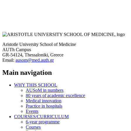
Aristotle University School of Medicine
AUTh Campus
GR-54124, Thessaloniki, Greece
Email:
ausom@med.auth.gr
Main navigation
WHY THIS SCHOOL
AUSoM in numbers
80 years of academic excellence
Medical innovation
Practice in hospitals
Events
COURSES/CURRICULUM
6-year programme
Courses