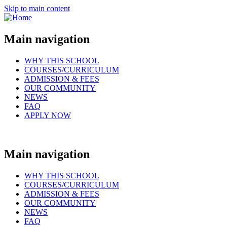
Skip to main content
Main navigation
WHY THIS SCHOOL
COURSES/CURRICULUM
ADMISSION & FEES
OUR COMMUNITY
NEWS
FAQ
APPLY NOW
Main navigation
WHY THIS SCHOOL
COURSES/CURRICULUM
ADMISSION & FEES
OUR COMMUNITY
NEWS
FAQ