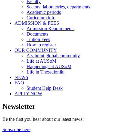
Faculty
Sectors, laboratories, departments
Academic periods
Curiculum info
ADMISSION & FEES
Admission Requirements
Documents
Tuition Fees
How to register
OUR COMMUNITY
A vibrant global community
Life at AUSoM
Happenings at AUSoM
Life in Thessaloniki
NEWS
FAQ
Student Help Desk
APPLY NOW
Newsletter
Be the first you hear about our latest news!
Subscribe here