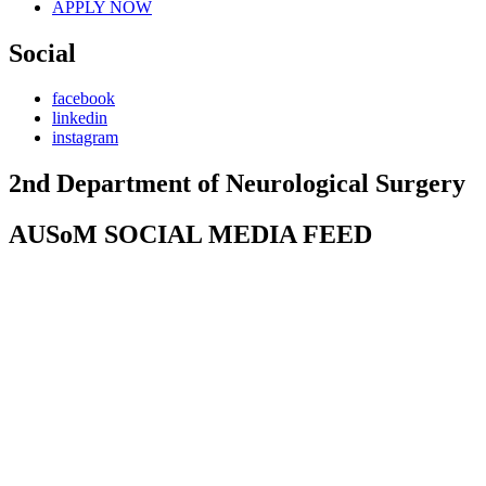
APPLY NOW
Social
facebook
linkedin
instagram
2nd Department of Neurological Surgery
AUSoM SOCIAL MEDIA FEED