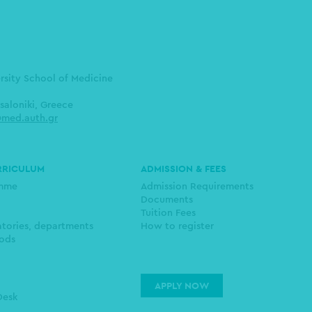
ersity School of Medicine
saloniki, Greece
med.auth.gr
RRICULUM
ADMISSION & FEES
amme
Admission Requirements
Documents
Tuition Fees
atories, departments
How to register
ods
APPLY NOW
Desk