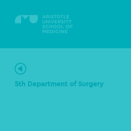
Skip
to
main
content
5th Department of Surgery