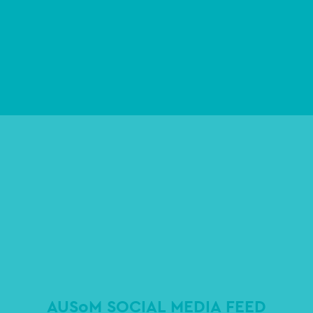
AUSoM SOCIAL MEDIA FEED