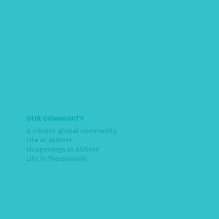
OUR COMMUNITY
A vibrant global community
Life at AUSoM
Happenings at AUSoM
Life in Thessaloniki