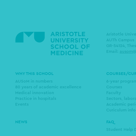
Aristotle Univ
AUTh Campus
GR-54124, Thes
Email:
ausom@
Main
WHY THIS SCHOOL
COURSES/CU
navigation
AUSoM in numbers
6-year progr
80 years of academic excellence
Courses
Medical innovation
Faculty
Practice in hospitals
Sectors, labor
Events
Academic peri
Curiculum info
NEWS
FAQ
Student Help 