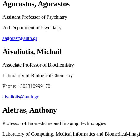
Agorastos, Agorastos
Assistant Professor of Psychiatry
2nd Department of Psychiatry
aagorast@auth.gr
Aivaliotis, Michail
Associate Professor of Biochemistry
Laboratory of Biological Chemistry
Phone: +302310999170
aivaliotis@auth.gr
Aletras, Anthony
Professor of Biomedicine and Imaging Technologies
Laboratory of Computing, Medical Informatics and Biomedical-Imag