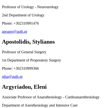
Professor of Urology - Neurourology
2nd Department of Urology
Phone: +302310991476
apoapo@auth.gr
Apostolidis, Stylianos
Professor of General Surgery
1st Department of Properatory Surgery
Phone: +302310999366
stlsa@auth.gr
Argyriadou, Eleni
Associate Professor of Anaesthesiology - Cardioanaesthesiology
Department of Anesthesiology and Intensive Care