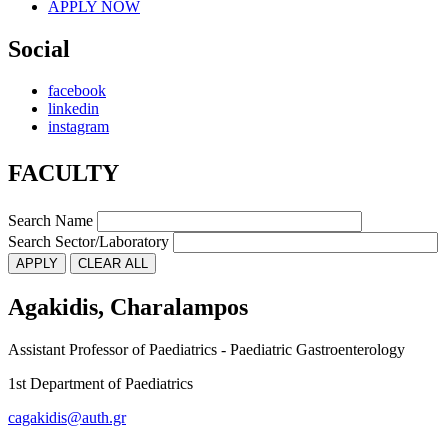
APPLY NOW
Social
facebook
linkedin
instagram
FACULTY
Search Name
Search Sector/Laboratory
Agakidis, Charalampos
Assistant Professor of Paediatrics - Paediatric Gastroenterology
1st Department of Paediatrics
cagakidis@auth.gr