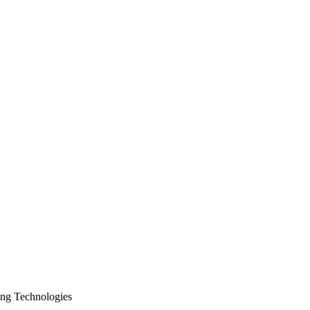
ing Technologies