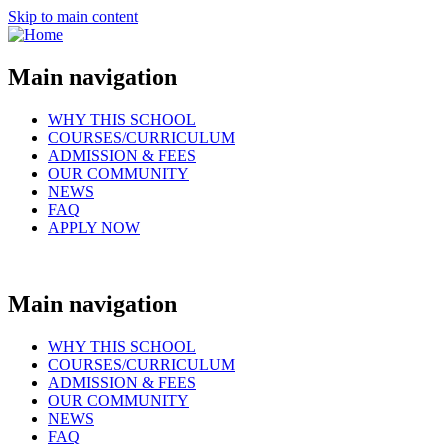
Skip to main content
Main navigation
WHY THIS SCHOOL
COURSES/CURRICULUM
ADMISSION & FEES
OUR COMMUNITY
NEWS
FAQ
APPLY NOW
Main navigation
WHY THIS SCHOOL
COURSES/CURRICULUM
ADMISSION & FEES
OUR COMMUNITY
NEWS
FAQ