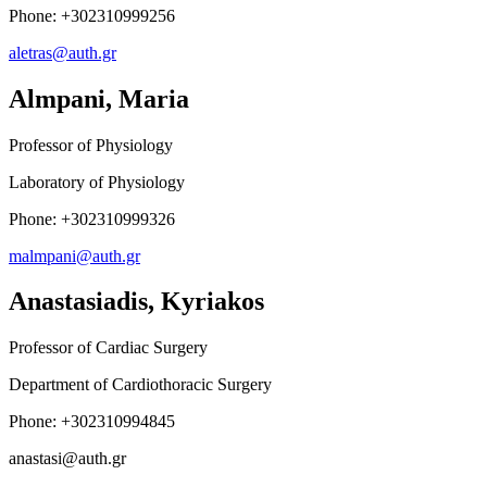
Phone: +302310999256
aletras@auth.gr
Almpani, Maria
Professor of Physiology
Laboratory of Physiology
Phone: +302310999326
malmpani@auth.gr
Anastasiadis, Kyriakos
Professor of Cardiac Surgery
Department of Cardiothoracic Surgery
Phone: +302310994845
anastasi@auth.gr