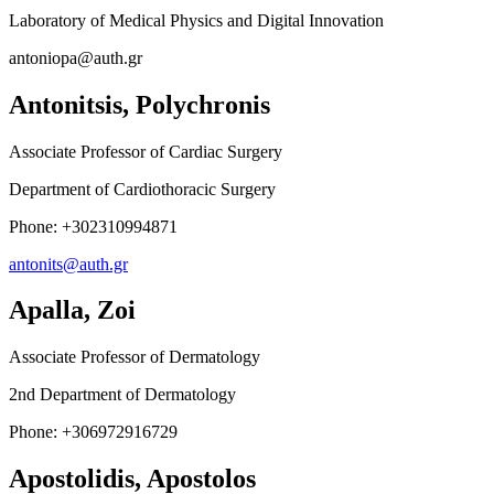
Laboratory of Medical Physics and Digital Innovation
antoniopa@auth.gr
Antonitsis, Polychronis
Associate Professor of Cardiac Surgery
Department of Cardiothoracic Surgery
Phone: +302310994871
antonits@auth.gr
Apalla, Zoi
Associate Professor of Dermatology
2nd Department of Dermatology
Phone
: +306972916729
Apostolidis, Apostolos