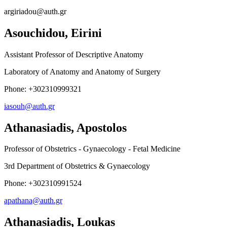
argiriadou@auth.gr
Asouchidou, Eirini
Assistant Professor of Descriptive Anatomy
Laboratory of Anatomy and Anatomy of Surgery
Phone: +302310999321
iasouh@auth.gr
Athanasiadis, Apostolos
Professor of Obstetrics - Gynaecology - Fetal Medicine
3rd Department of Obstetrics & Gynaecology
Phone: +302310991524
apathana@auth.gr
Athanasiadis, Loukas