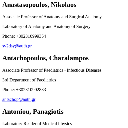
Anastasopoulos, Nikolaos
Associate Professor of Anatomy and Surgical Anatomy
Laboratory of Anatomy and Anatomy of Surgery
Phone: +302310999354
sv2dsy@auth.gr
Antachopoulos, Charalampos
Associate Professor of Paediatrics - Infectious Diseases
3rd Department of Paediatrics
Phone: +302310992833
antachop@auth.gr
Antoniou, Panagiotis
Laboratory Reader of Medical Physics